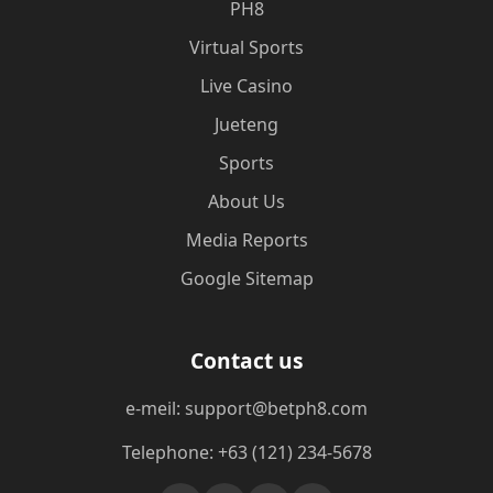
PH8
Virtual Sports
Live Casino
Jueteng
Sports
About Us
Media Reports
Google Sitemap
Contact us
e-meil: support@betph8.com
Telephone: +63 (121) 234-5678