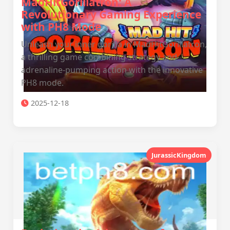
MadHitGorillatron: A
Revolutionary Gaming Experience
with PH8 Mode
Unleash your inner gorilla in MadHitGorillatron,
a thrilling game combining strategy and
adrenaline-pumping action with the innovative
PH8 mode.
2025-12-18
JurassicKingdom