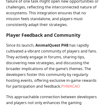
failure of one task might open new opportunities or
challenges, reflecting the interconnected nature of
ecosystems. This integration ensures that no
mission feels standalone, and players must
consistently adapt their strategies.
Player Feedback and Community
Since its launch,
AnimalQuest PH8
has rapidly
cultivated a vibrant community of players and fans.
They actively engage in forums, sharing tips,
discovering new strategies, and discussing the
broader implications of the game’s themes. The
developers foster this community by regularly
hosting events, offering exclusive in-game rewards
for participation and feedback.
PHMACAO
This approachable connection between developers
and players not only enhances the gaming