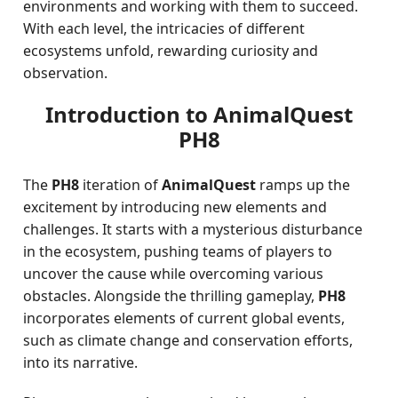
environments and working with them to succeed.
With each level, the intricacies of different
ecosystems unfold, rewarding curiosity and
observation.
Introduction to AnimalQuest
PH8
The
PH8
iteration of
AnimalQuest
ramps up the
excitement by introducing new elements and
challenges. It starts with a mysterious disturbance
in the ecosystem, pushing teams of players to
uncover the cause while overcoming various
obstacles. Alongside the thrilling gameplay,
PH8
incorporates elements of current global events,
such as climate change and conservation efforts,
into its narrative.