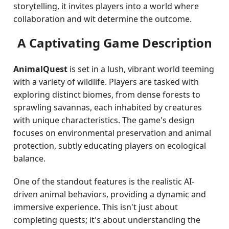
storytelling, it invites players into a world where
collaboration and wit determine the outcome.
A Captivating Game Description
AnimalQuest
is set in a lush, vibrant world teeming
with a variety of wildlife. Players are tasked with
exploring distinct biomes, from dense forests to
sprawling savannas, each inhabited by creatures
with unique characteristics. The game's design
focuses on environmental preservation and animal
protection, subtly educating players on ecological
balance.
One of the standout features is the realistic AI-
driven animal behaviors, providing a dynamic and
immersive experience. This isn't just about
completing quests; it's about understanding the