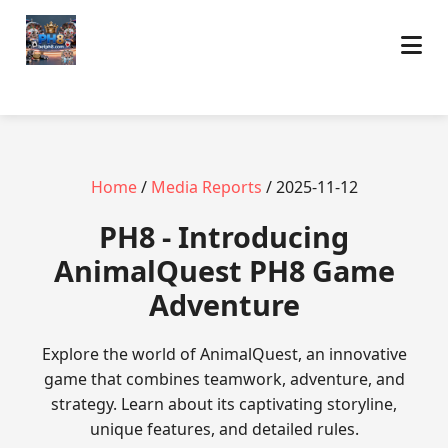
Home
/
Media Reports
/ 2025-11-12
PH8 - Introducing
AnimalQuest PH8 Game
Adventure
Explore the world of AnimalQuest, an innovative
game that combines teamwork, adventure, and
strategy. Learn about its captivating storyline,
unique features, and detailed rules.