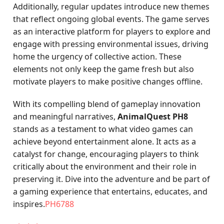
Additionally, regular updates introduce new themes
that reflect ongoing global events. The game serves
as an interactive platform for players to explore and
engage with pressing environmental issues, driving
home the urgency of collective action. These
elements not only keep the game fresh but also
motivate players to make positive changes offline.
With its compelling blend of gameplay innovation
and meaningful narratives,
AnimalQuest PH8
stands as a testament to what video games can
achieve beyond entertainment alone. It acts as a
catalyst for change, encouraging players to think
critically about the environment and their role in
preserving it. Dive into the adventure and be part of
a gaming experience that entertains, educates, and
inspires.
PH6788