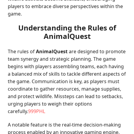
players to embrace diverse perspectives within the
game.
Understanding the Rules of
AnimalQuest
The rules of
AnimalQuest
are designed to promote
team synergy and strategic planning. The game
begins with players assembling teams, each having
a balanced mix of skills to tackle different aspects of
the game. Communication is key, as players must
coordinate to gather resources, manage supplies,
and protect wildlife. Missteps can lead to setbacks,
urging players to weigh their options
carefully.
999PHL
A notable feature is the real-time decision-making
process enabled by an innovative gaming engine.