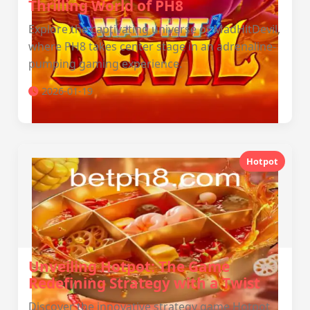
Thrilling World of PH8
Explore the captivating universe of MadHitDevil,
where PH8 takes center stage in an adrenaline-
pumping gaming experience.
2026-01-19
Hotpot
Unveiling Hotpot: The Game
Redefining Strategy with a Twist
Discover the innovative strategy game Hotpot