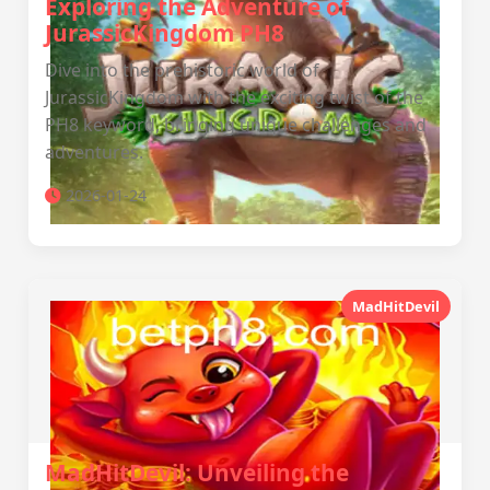
Exploring the Adventure of
JurassicKingdom PH8
Dive into the prehistoric world of
JurassicKingdom with the exciting twist of the
PH8 keyword, bringing unique challenges and
adventures.
2026-01-24
MadHitDevil
MadHitDevil: Unveiling the