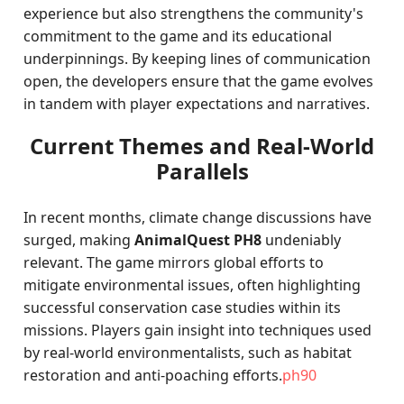
experience but also strengthens the community's
commitment to the game and its educational
underpinnings. By keeping lines of communication
open, the developers ensure that the game evolves
in tandem with player expectations and narratives.
Current Themes and Real-World
Parallels
In recent months, climate change discussions have
surged, making
AnimalQuest PH8
undeniably
relevant. The game mirrors global efforts to
mitigate environmental issues, often highlighting
successful conservation case studies within its
missions. Players gain insight into techniques used
by real-world environmentalists, such as habitat
restoration and anti-poaching efforts.
ph90