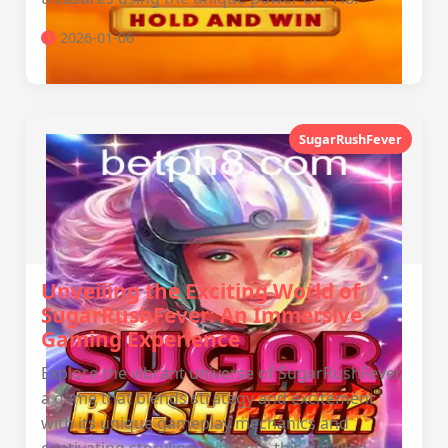
2026-01-06
SugarRushFever
Unveiling the Exciting World of
SugarRushFever: An Immersive
Gaming Experience
Explore the vibrant universe of SugarRushFever,
a game that blends strategy and excitement
with its unique gameplay mechanics and