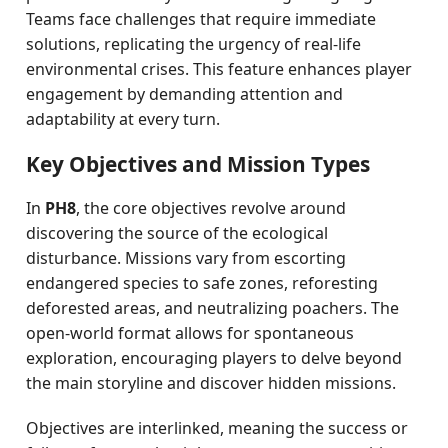
Teams face challenges that require immediate
solutions, replicating the urgency of real-life
environmental crises. This feature enhances player
engagement by demanding attention and
adaptability at every turn.
Key Objectives and Mission Types
In
PH8
, the core objectives revolve around
discovering the source of the ecological
disturbance. Missions vary from escorting
endangered species to safe zones, reforesting
deforested areas, and neutralizing poachers. The
open-world format allows for spontaneous
exploration, encouraging players to delve beyond
the main storyline and discover hidden missions.
Objectives are interlinked, meaning the success or