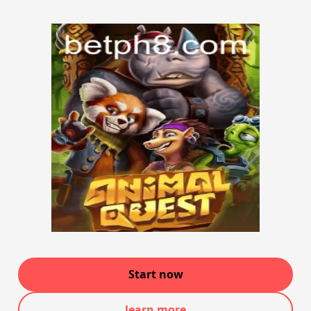
Start now
learn more