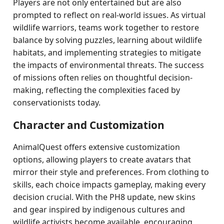
Players are not only entertained but are also
prompted to reflect on real-world issues. As virtual
wildlife warriors, teams work together to restore
balance by solving puzzles, learning about wildlife
habitats, and implementing strategies to mitigate
the impacts of environmental threats. The success
of missions often relies on thoughtful decision-
making, reflecting the complexities faced by
conservationists today.
Character and Customization
AnimalQuest offers extensive customization
options, allowing players to create avatars that
mirror their style and preferences. From clothing to
skills, each choice impacts gameplay, making every
decision crucial. With the PH8 update, new skins
and gear inspired by indigenous cultures and
wildlife activists become available, encouraging