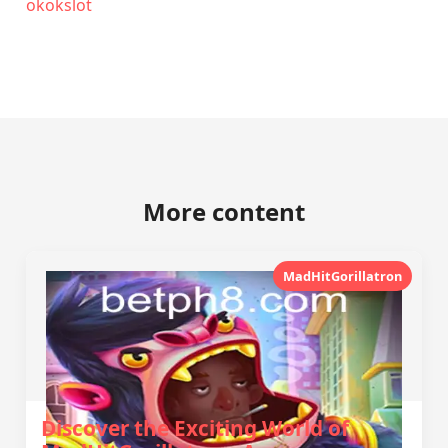
okokslot
More content
MadHitGorillatron
Discover the Exciting World of