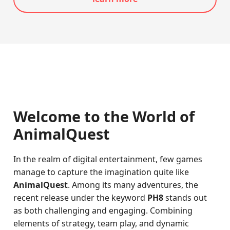
Welcome to the World of
AnimalQuest
In the realm of digital entertainment, few games
manage to capture the imagination quite like
AnimalQuest
. Among its many adventures, the
recent release under the keyword
PH8
stands out
as both challenging and engaging. Combining
elements of strategy, team play, and dynamic