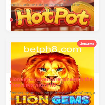
and its unique rule intertwined with the
modern-day keyword PH8.
2025-11-22
LionGems
LionGems Adventure: Unearth the
Treasures with PH8
Embark on an exciting journey with LionGems, a
dynamic game where players uncover hidden
treasures using the unique power of PH8.