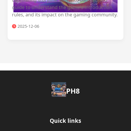
captivating storyline. Dive into this detailed
guide to understand the game's introduction,
rules, and its impact on the gaming community.
2025-12-06
PH8
Quick links