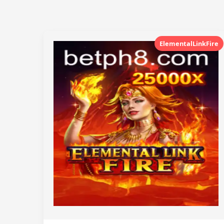
ElementalLinkFire