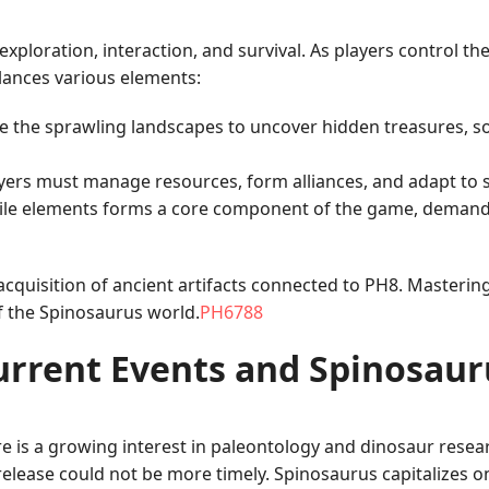
xploration, interaction, and survival. As players control th
lances various elements:
 the sprawling landscapes to uncover hidden treasures, sol
ayers must manage resources, form alliances, and adapt to 
le elements forms a core component of the game, demanding
quisition of ancient artifacts connected to PH8. Mastering t
f the Spinosaurus world.
PH6788
urrent Events and Spinosaur
e is a growing interest in paleontology and dinosaur rese
elease could not be more timely. Spinosaurus capitalizes on t