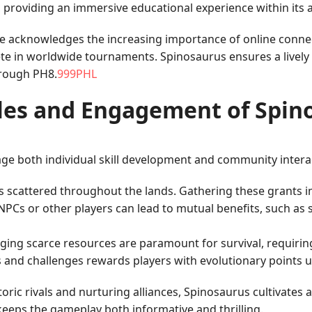
fe, providing an immersive educational experience within it
 acknowledges the increasing importance of online connect
pete in worldwide tournaments. Spinosaurus ensures a live
hrough PH8.
999PHL
les and Engagement of Spin
e both individual skill development and community intera
ts scattered throughout the lands. Gathering these grants 
NPCs or other players can lead to mutual benefits, such as
ng scarce resources are paramount for survival, requiring
and challenges rewards players with evolutionary points us
ric rivals and nurturing alliances, Spinosaurus cultivates 
 keeps the gameplay both informative and thrilling.