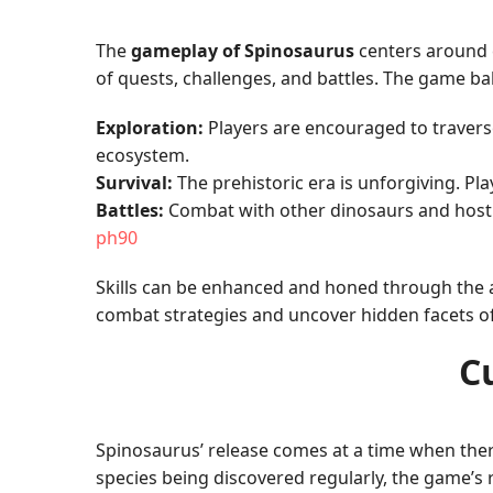
The
gameplay of Spinosaurus
centers around e
of quests, challenges, and battles. The game ba
Exploration:
Players are encouraged to traverse
ecosystem.
Survival:
The prehistoric era is unforgiving. Pl
Battles:
Combat with other dinosaurs and hosti
ph90
Skills can be enhanced and honed through the ac
combat strategies and uncover hidden facets o
C
Spinosaurus’ release comes at a time when ther
species being discovered regularly, the game’s r