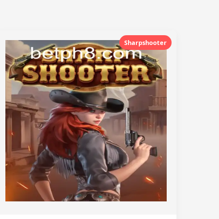
Sharpshooter