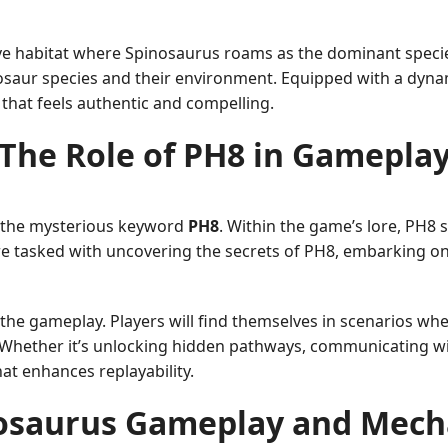
ive habitat where Spinosaurus roams as the dominant speci
inosaur species and their environment. Equipped with a dy
 that feels authentic and compelling.
The Role of PH8 in Gamepla
s the mysterious keyword
PH8
. Within the game’s lore, PH8 s
re tasked with uncovering the secrets of PH8, embarking on
 the gameplay. Players will find themselves in scenarios w
or. Whether it’s unlocking hidden pathways, communicating w
at enhances replayability.
osaurus Gameplay and Mech