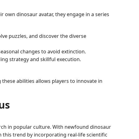
eir own dinosaur avatar, they engage in a series
ve puzzles, and discover the diverse
seasonal changes to avoid extinction.
 strategy and skillful execution.
hese abilities allows players to innovate in
us
arch in popular culture. With newfound dinosaur
his trend by incorporating real-life scientific