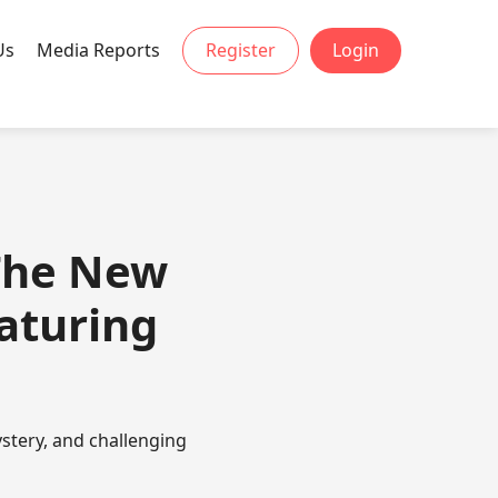
Us
Media Reports
Register
Login
 The New
aturing
stery, and challenging