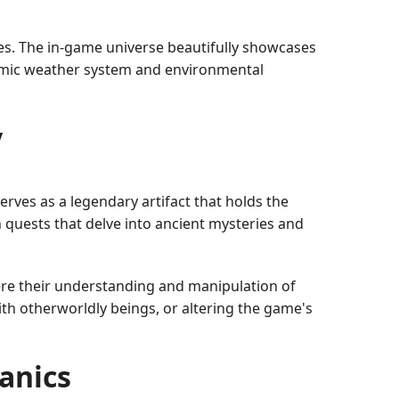
es. The in-game universe beautifully showcases
namic weather system and environmental
y
erves as a legendary artifact that holds the
 quests that delve into ancient mysteries and
here their understanding and manipulation of
ith otherworldly beings, or altering the game's
anics