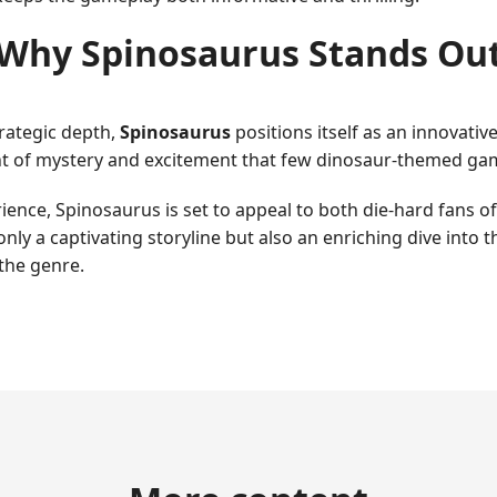
Why Spinosaurus Stands Ou
trategic depth,
Spinosaurus
positions itself as an innovati
t of mystery and excitement that few dinosaur-themed gam
ience, Spinosaurus is set to appeal to both die-hard fans 
ly a captivating storyline but also an enriching dive into t
 the genre.