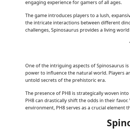
engaging experience for gamers of all ages.
The game introduces players to a lush, expans
the intricate interactions between different d
challenges, Spinosaurus provides a living world
One of the intriguing aspects of Spinosaurus i
power to influence the natural world. Players a
untold secrets of the prehistoric era.
The presence of PH8 is strategically woven into
PH8 can drastically shift the odds in their fav
environment, PH8 serves as a crucial element th
Spin