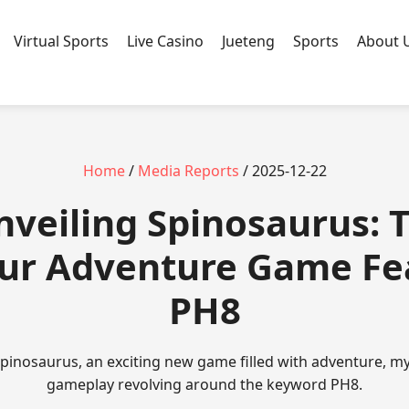
Virtual Sports
Live Casino
Jueteng
Sports
About 
Home
/
Media Reports
/ 2025-12-22
nveiling Spinosaurus:
ur Adventure Game Fe
PH8
Spinosaurus, an exciting new game filled with adventure, my
gameplay revolving around the keyword PH8.