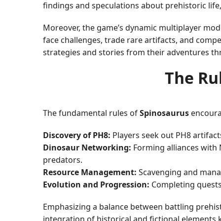
findings and speculations about prehistoric li
Moreover, the game’s dynamic multiplayer mode
face challenges, trade rare artifacts, and com
strategies and stories from their adventures t
The Ru
The fundamental rules of
Spinosaurus
encourag
Discovery of PH8:
Players seek out PH8 artifac
Dinosaur Networking:
Forming alliances with 
predators.
Resource Management:
Scavenging and managi
Evolution and Progression:
Completing quests 
Emphasizing a balance between battling prehisto
integration of historical and fictional elements