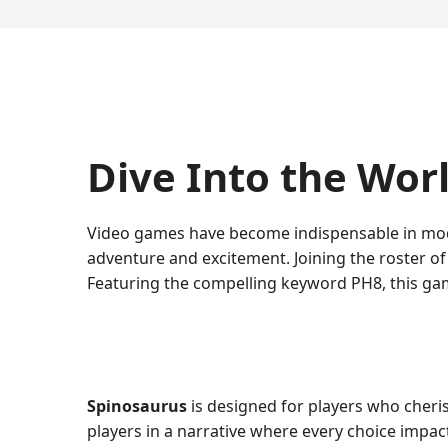
Dive Into the Wor
Video games have become indispensable in mode
adventure and excitement. Joining the roster of 
Featuring the compelling keyword PH8, this ga
Spinosaurus
is designed for players who cheris
players in a narrative where every choice impac