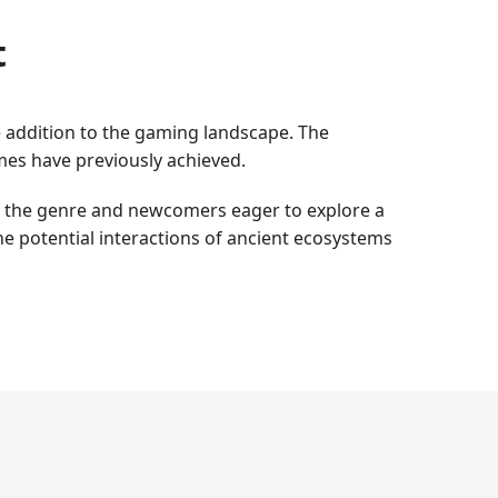
t
ve addition to the gaming landscape. The
es have previously achieved.
of the genre and newcomers eager to explore a
he potential interactions of ancient ecosystems