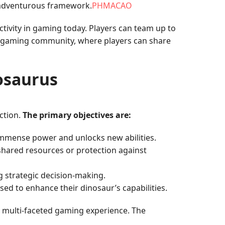
s adventurous framework.
PHMACAO
ivity in gaming today. Players can team up to
ly gaming community, where players can share
osaurus
ction.
The primary objectives are:
immense power and unlocks new abilities.
 shared resources or protection against
 strategic decision-making.
ed to enhance their dinosaur’s capabilities.
a multi-faceted gaming experience. The