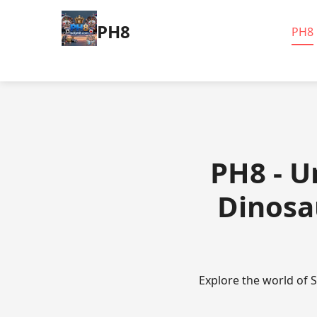
PH8
PH8
PH8 - U
Dinosa
Explore the world of 