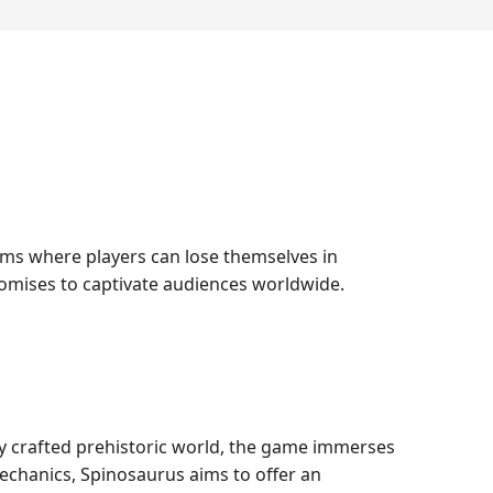
ms where players can lose themselves in
romises to captivate audiences worldwide.
s
idly crafted prehistoric world, the game immerses
mechanics, Spinosaurus aims to offer an