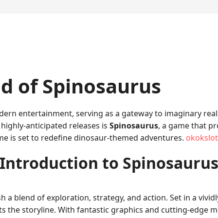
ld of Spinosaurus
rn entertainment, serving as a gateway to imaginary real
highly-anticipated releases is
Spinosaurus
, a game that p
me is set to redefine dinosaur-themed adventures.
okokslot
Introduction to Spinosauru
h a blend of exploration, strategy, and action. Set in a viv
ts the storyline. With fantastic graphics and cutting-edge 