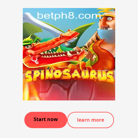
Start now
learn more