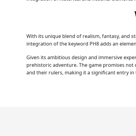
With its unique blend of realism, fantasy, and s
integration of the keyword PH8 adds an elemen
Given its ambitious design and immersive exper
prehistoric adventure. The game promises not on
and their rulers, making it a significant entry in