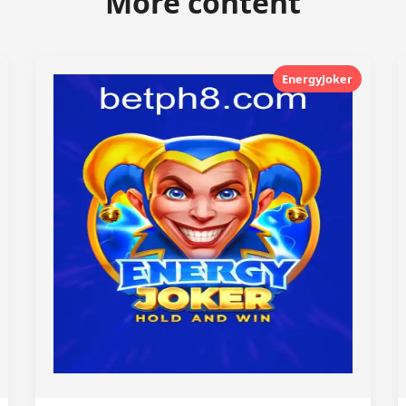
More content
EnergyJoker