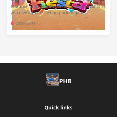
features. Engage with current gaming events as
you dive into this action-packed game.
2026-02-03
PH8
Quick links