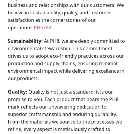
business and relationships with our customers. We
believe in sustainability, quality, and customer
satisfaction as the cornerstones of our
operations.
PH6788
Sustainability:
At PH8, we are deeply committed to
environmental stewardship. This commitment
drives us to adopt eco-friendly practices across our
production and supply chains, ensuring minimal
environmental impact while delivering excellence in
our products.
Quality:
Quality is not just a standard; it is our
promise to you. Each product that bears the PH8
mark reflects our unwavering dedication to
superior craftsmanship and enduring durability.
From the materials we source to the processes we
refine, every aspect is meticulously crafted to