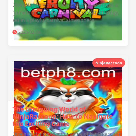
Dive into the vibrant world of FruityCarnival, a
game that combines excitement with strategy,
set in a playful carnival atmosphere.
2026-02-06
NinjaRaccoon
The Intriguing World of
NinjaRaccoon: How to Navigate
the Exciting Game
Dive into the captivating game of NinjaRaccoon,