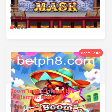
mechanics come together. Learn about the
rules and current trends that make this game a
must-play.
2026-02-04
BoomFiesta
BoomFiesta: Unleash the
Excitement with PH8
Discover the exhilarating world of BoomFiesta
and explore its rules, gameplay, and unique