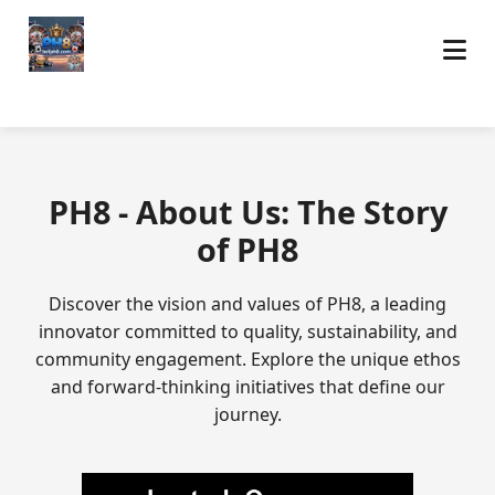
PH8 - About Us: The Story
of PH8
Discover the vision and values of PH8, a leading
innovator committed to quality, sustainability, and
community engagement. Explore the unique ethos
and forward-thinking initiatives that define our
journey.