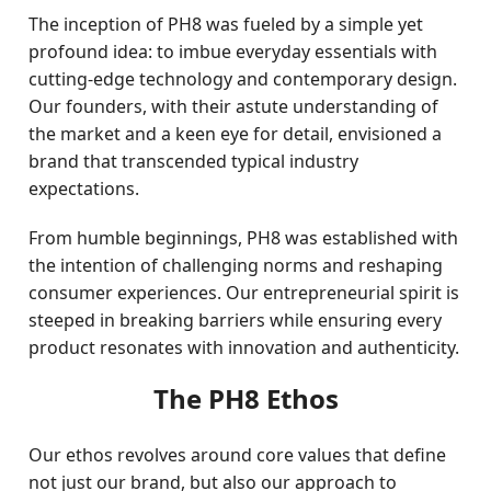
The inception of PH8 was fueled by a simple yet
profound idea: to imbue everyday essentials with
cutting-edge technology and contemporary design.
Our founders, with their astute understanding of
the market and a keen eye for detail, envisioned a
brand that transcended typical industry
expectations.
From humble beginnings, PH8 was established with
the intention of challenging norms and reshaping
consumer experiences. Our entrepreneurial spirit is
steeped in breaking barriers while ensuring every
product resonates with innovation and authenticity.
The PH8 Ethos
Our ethos revolves around core values that define
not just our brand, but also our approach to