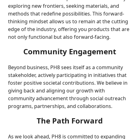
exploring new frontiers, seeking materials, and
methods that redefine possibilities. This forward-
thinking mindset allows us to remain at the cutting
edge of the industry, offering you products that are
not only functional but also forward-facing.
Community Engagement
Beyond business, PH8 sees itself as a community
stakeholder, actively participating in initiatives that
foster positive societal contributions. We believe in
giving back and aligning our growth with
community advancement through social outreach
programs, partnerships, and collaborations.
The Path Forward
As we look ahead, PH8 is committed to expanding