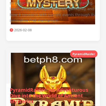
strategic thinking with captivating storytelling.
Learn about its unique features, gameplay, and
how it connects with current events through its
innovative PH8 mechanism.
2026-02-08
PyramidRaider
PyramidRaider: An Adventurous
Dive into the World of Ancient
Mysteries