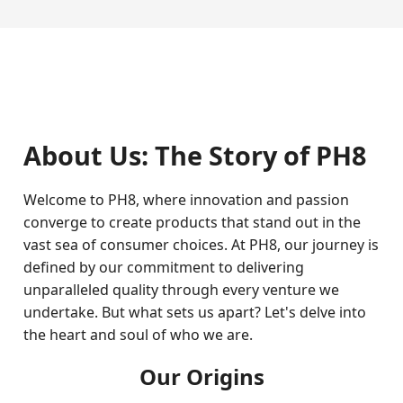
About Us: The Story of PH8
Welcome to PH8, where innovation and passion
converge to create products that stand out in the
vast sea of consumer choices. At PH8, our journey is
defined by our commitment to delivering
unparalleled quality through every venture we
undertake. But what sets us apart? Let's delve into
the heart and soul of who we are.
Our Origins