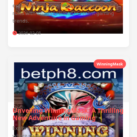
exploring its unique features, gameplay, and
rules with insights related to recent gaming
trends.
2026-02-05
WinningMask
Unveiling WinningMask: A Thrilling
New Adventure in Gaming
Explore the exciting world of WinningMask,
where strategic gameplay and innovative