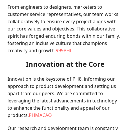
From engineers to designers, marketers to
customer service representatives, our team works
collaboratively to ensure every project aligns with
our core values and objectives. This collaborative
spirit has forged enduring bonds within our family,
fostering an inclusive culture that champions
creativity and growth.
999PHL
Innovation at the Core
Innovation is the keystone of PH8, informing our
approach to product development and setting us
apart from our peers. We are committed to
leveraging the latest advancements in technology
to enhance the functionality and appeal of our
products.
PHMACAO
Our research and development team is constantly