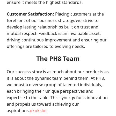
ensure it meets the highest standards.
Customer Satisfaction:
Placing customers at the
forefront of our business strategy, we strive to
develop lasting relationships built on trust and
mutual respect. Feedback is an invaluable asset,
driving continuous improvement and ensuring our
offerings are tailored to evolving needs.
The PH8 Team
Our success story is as much about our products as
it is about the dynamic team behind them. At PH8,
we boast a diverse group of talented individuals,
each bringing their unique perspectives and
expertise to the table. This synergy fuels innovation
and propels us toward achieving our
aspirations.
okokslot