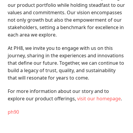
our product portfolio while holding steadfast to our
values and commitments. Our vision encompasses
not only growth but also the empowerment of our
stakeholders, setting a benchmark for excellence in
each area we explore.
At PH8, we invite you to engage with us on this
journey, sharing in the experiences and innovations
that define our future. Together, we can continue to
build a legacy of trust, quality, and sustainability
that will resonate for years to come.
For more information about our story and to
explore our product offerings,
visit our homepage
.
ph90