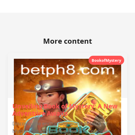
More content
BookofMystery
Unveiling Book of Mystery: A New
Adventure Awaits
Discover the enchanting world of Book of
Mystery, an intriguing game that combines