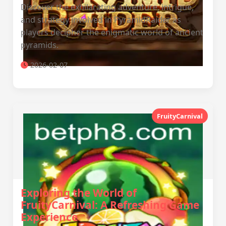
Discover the exhilarating adventure, intrigue,
and strategy involved in PyramidRaider as
players decipher the enigmatic world of ancient
pyramids.
2026-02-07
FruityCarnival
Exploring the World of
FruityCarnival: A Refreshing Game
Experience