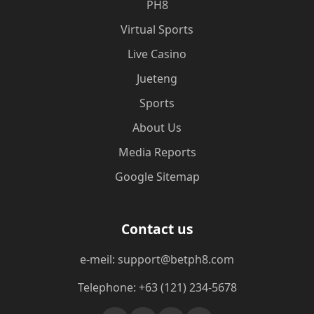
PH8
Virtual Sports
Live Casino
Jueteng
Sports
About Us
Media Reports
Google Sitemap
Contact us
e-meil: support@betph8.com
Telephone: +63 (121) 234-5678