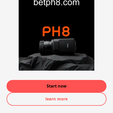
Start now
learn more