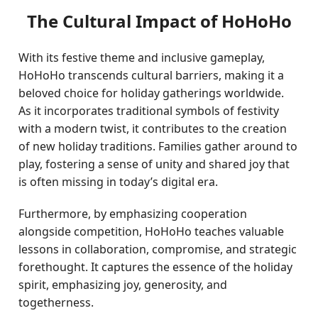
The Cultural Impact of HoHoHo
With its festive theme and inclusive gameplay,
HoHoHo transcends cultural barriers, making it a
beloved choice for holiday gatherings worldwide.
As it incorporates traditional symbols of festivity
with a modern twist, it contributes to the creation
of new holiday traditions. Families gather around to
play, fostering a sense of unity and shared joy that
is often missing in today’s digital era.
Furthermore, by emphasizing cooperation
alongside competition, HoHoHo teaches valuable
lessons in collaboration, compromise, and strategic
forethought. It captures the essence of the holiday
spirit, emphasizing joy, generosity, and
togetherness.