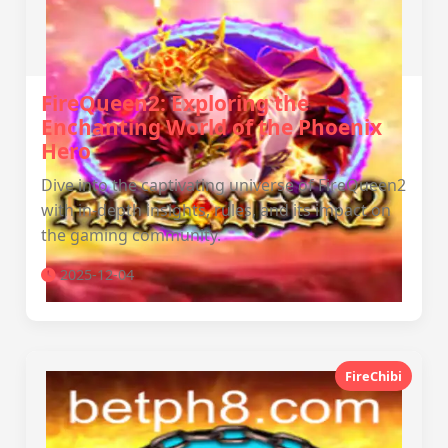
FireQueen2: Exploring the
Enchanting World of the Phoenix
Hero
Dive into the captivating universe of FireQueen2
with in-depth insights, rules, and its impact on
the gaming community.
2025-12-04
FireChibi