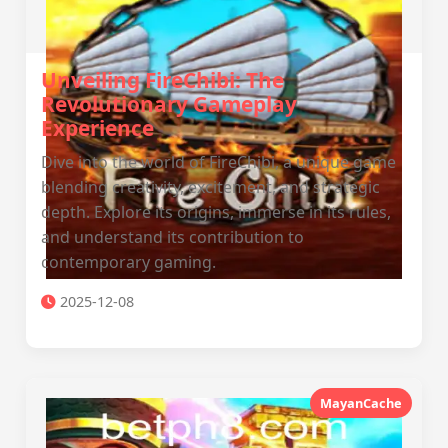
Unveiling FireChibi: The
Revolutionary Gameplay
Experience
Dive into the world of FireChibi, a unique game
blending creativity, excitement, and strategic
depth. Explore its origins, immerse in its rules,
and understand its contribution to
contemporary gaming.
2025-12-08
MayanCache