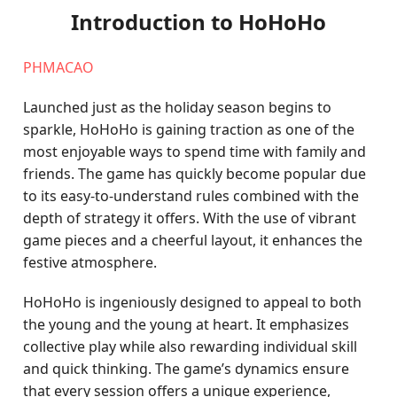
Introduction to HoHoHo
PHMACAO
Launched just as the holiday season begins to
sparkle, HoHoHo is gaining traction as one of the
most enjoyable ways to spend time with family and
friends. The game has quickly become popular due
to its easy-to-understand rules combined with the
depth of strategy it offers. With the use of vibrant
game pieces and a cheerful layout, it enhances the
festive atmosphere.
HoHoHo is ingeniously designed to appeal to both
the young and the young at heart. It emphasizes
collective play while also rewarding individual skill
and quick thinking. The game’s dynamics ensure
that every session offers a unique experience,