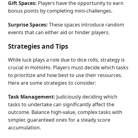
Gift Spaces:
Players have the opportunity to earn
bonus points by completing mini-challenges.
Surprise Spaces:
These spaces introduce random
events that can either aid or hinder players.
Strategies and Tips
While luck plays a role due to dice rolls, strategy is
crucial in HoHoHo. Players must decide which tasks
to prioritize and how best to use their resources.
Here are some strategies to consider:
Task Management:
Judiciously deciding which
tasks to undertake can significantly affect the
outcome. Balance high-value, complex tasks with
simpler, guaranteed ones for a steady score
accumulation.