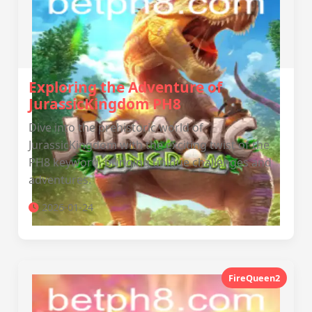
Exploring the Adventure of
JurassicKingdom PH8
Dive into the prehistoric world of
JurassicKingdom with the exciting twist of the
PH8 keyword, bringing unique challenges and
adventures.
2026-01-24
FireQueen2