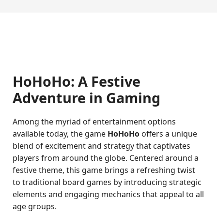
HoHoHo: A Festive
Adventure in Gaming
Among the myriad of entertainment options
available today, the game
HoHoHo
offers a unique
blend of excitement and strategy that captivates
players from around the globe. Centered around a
festive theme, this game brings a refreshing twist
to traditional board games by introducing strategic
elements and engaging mechanics that appeal to all
age groups.