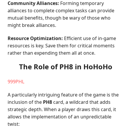
Community Alliances:
Forming temporary
alliances to complete complex tasks can provide
mutual benefits, though be wary of those who
might break alliances.
Resource Optimization:
Efficient use of in-game
resources is key. Save them for critical moments
rather than expending them all at once.
The Role of PH8 in HoHoHo
999PHL
A particularly intriguing feature of the game is the
inclusion of the
PH8
card, a wildcard that adds
strategic depth. When a player draws this card, it
allows the implementation of an unpredictable
twist: