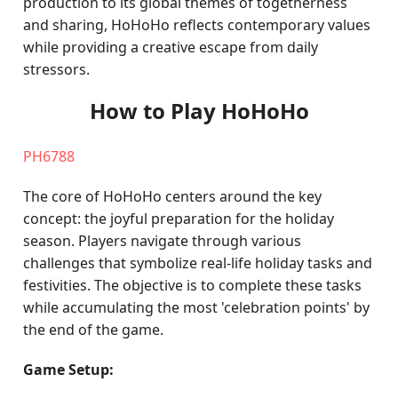
production to its global themes of togetherness
and sharing, HoHoHo reflects contemporary values
while providing a creative escape from daily
stressors.
How to Play HoHoHo
PH6788
The core of HoHoHo centers around the key
concept: the joyful preparation for the holiday
season. Players navigate through various
challenges that symbolize real-life holiday tasks and
festivities. The objective is to complete these tasks
while accumulating the most 'celebration points' by
the end of the game.
Game Setup: