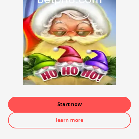
Start now
learn more