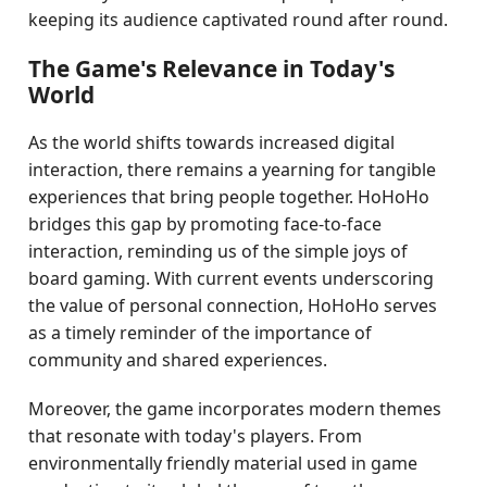
keeping its audience captivated round after round.
The Game's Relevance in Today's
World
As the world shifts towards increased digital
interaction, there remains a yearning for tangible
experiences that bring people together. HoHoHo
bridges this gap by promoting face-to-face
interaction, reminding us of the simple joys of
board gaming. With current events underscoring
the value of personal connection, HoHoHo serves
as a timely reminder of the importance of
community and shared experiences.
Moreover, the game incorporates modern themes
that resonate with today's players. From
environmentally friendly material used in game