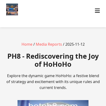
Home
/
Media Reports
/ 2025-11-12
PH8 - Rediscovering the Joy
of HoHoHo
Explore the dynamic game HoHoHo: a festive blend
of strategy and excitement with its unique rules and
current trends.