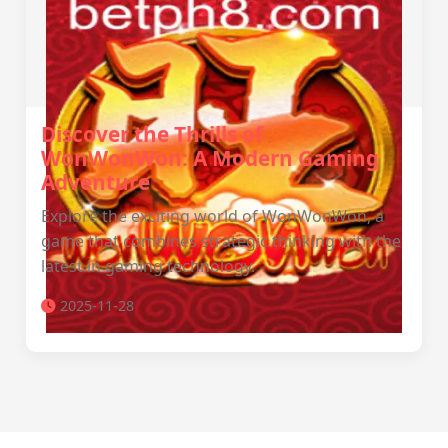
Discover the Thrills of
WonWonWon: A Modern Gaming
Adventure
Explore the exciting world of WonWonWon, a
game that combines strategic thinking with the
latest in gaming technology.
2025-11-28