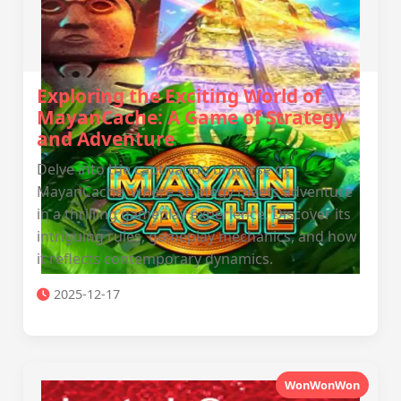
Exploring the Exciting World of
MayanCache: A Game of Strategy
and Adventure
Delve into the captivating universe of
MayanCache, where strategy meets adventure
in a thrilling gameplay experience. Discover its
intriguing rules, gameplay mechanics, and how
it reflects contemporary dynamics.
2025-12-17
WonWonWon