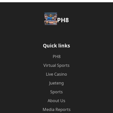
PH8
Quick links
PH8
Virtual Sports
Live Casino
Jueteng
Sports
About Us
Media Reports