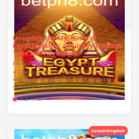
Unveiling the Mysteries of
EgyptTreasure: A Journey Through
Time and Adventure
Explore the immersive world of EgyptTreasure,
a thrilling game that captures the imagination
with ancient Egyptian lore and captivating
gameplay mechanics.
2025-12-02
JurassicKingdom