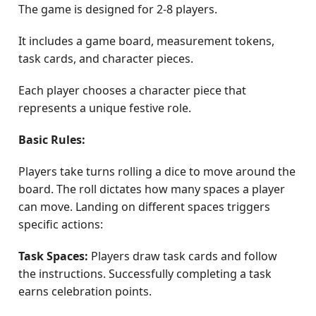
The game is designed for 2-8 players.
It includes a game board, measurement tokens,
task cards, and character pieces.
Each player chooses a character piece that
represents a unique festive role.
Basic Rules:
Players take turns rolling a dice to move around the
board. The roll dictates how many spaces a player
can move. Landing on different spaces triggers
specific actions:
Task Spaces:
Players draw task cards and follow
the instructions. Successfully completing a task
earns celebration points.