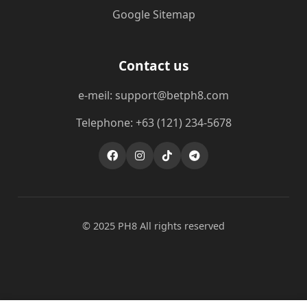
Google Sitemap
Contact us
e-meil: support@betph8.com
Telephone: +63 (121) 234-5678
© 2025 PH8 All rights reserved