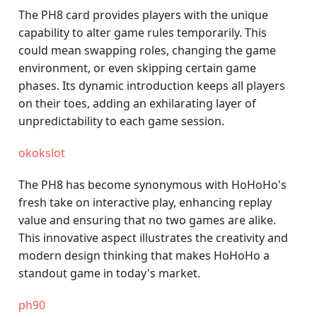
The PH8 card provides players with the unique
capability to alter game rules temporarily. This
could mean swapping roles, changing the game
environment, or even skipping certain game
phases. Its dynamic introduction keeps all players
on their toes, adding an exhilarating layer of
unpredictability to each game session.
okokslot
The PH8 has become synonymous with HoHoHo's
fresh take on interactive play, enhancing replay
value and ensuring that no two games are alike.
This innovative aspect illustrates the creativity and
modern design thinking that makes HoHoHo a
standout game in today's market.
ph90