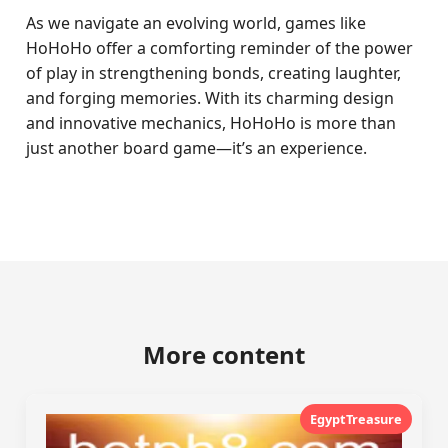
As we navigate an evolving world, games like
HoHoHo offer a comforting reminder of the power
of play in strengthening bonds, creating laughter,
and forging memories. With its charming design
and innovative mechanics, HoHoHo is more than
just another board game—it’s an experience.
More content
EgyptTreasure