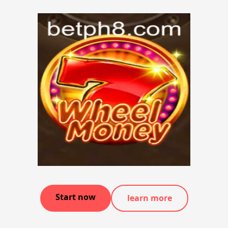
Start now
learn more