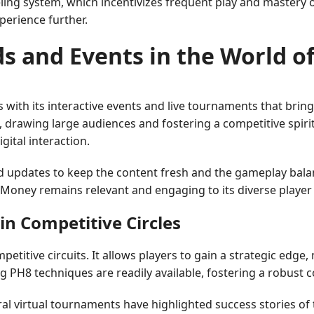
ing system, which incentivizes frequent play and mastery of
erience further.
ds and Events in the World 
with its interactive events and live tournaments that bring
s, drawing large audiences and fostering a competitive spiri
gital interaction.
 updates to keep the content fresh and the gameplay balan
lMoney remains relevant and engaging to its diverse player
in Competitive Circles
etitive circuits. It allows players to gain a strategic edg
g PH8 techniques are readily available, fostering a robust 
veral virtual tournaments have highlighted success stories 