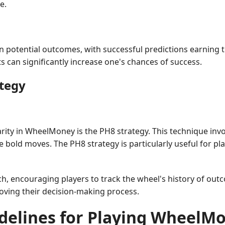
e.
 on potential outcomes, with successful predictions earning
ts can significantly increase one's chances of success.
ategy
ity in WheelMoney is the PH8 strategy. This technique invo
ld moves. The PH8 strategy is particularly useful for pla
h, encouraging players to track the wheel's history of out
roving their decision-making process.
delines for Playing WheelM