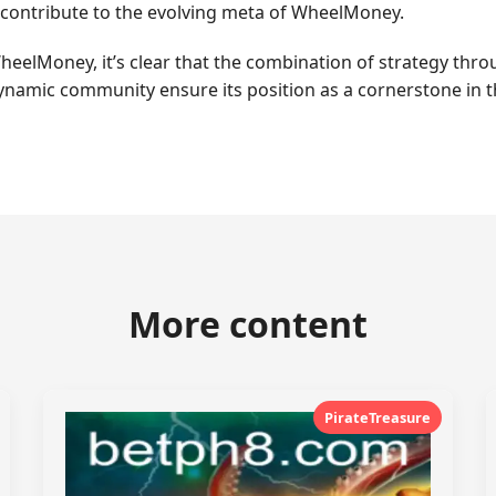
 contribute to the evolving meta of WheelMoney.
heelMoney, it’s clear that the combination of strategy thr
namic community ensure its position as a cornerstone in t
More content
PirateTreasure