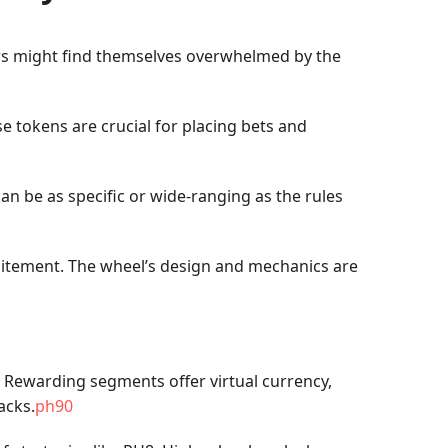
rs might find themselves overwhelmed by the
e tokens are crucial for placing bets and
an be as specific or wide-ranging as the rules
xcitement. The wheel’s design and mechanics are
 Rewarding segments offer virtual currency,
acks.
ph90