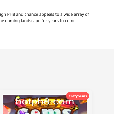
ough PH8 and chance appeals to a wide array of
he gaming landscape for years to come.
CrazyGems