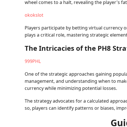
wheel comes to a halt, revealing the player's fat
okokslot
Players participate by betting virtual currency
plays a critical role, mastering strategic elemen
The Intricacies of the PH8 Str
999PHL
One of the strategic approaches gaining popular
management, and understanding when to make bo
currency while minimizing potential losses.
The strategy advocates for a calculated approac
so, players can identify patterns or biases, imp
Gui