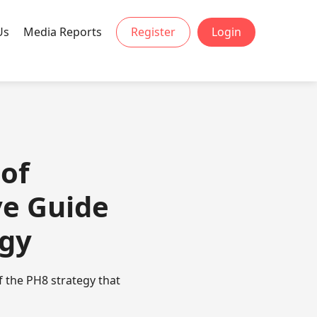
Us
Media Reports
Register
Login
 of
e Guide
egy
f the PH8 strategy that