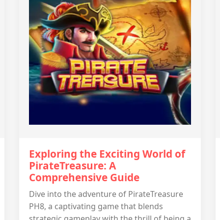
Exploring the Exciting World of
PirateTreasure: A
Comprehensive Guide
Dive into the adventure of PirateTreasure
PH8, a captivating game that blends
strategic gameplay with the thrill of being a