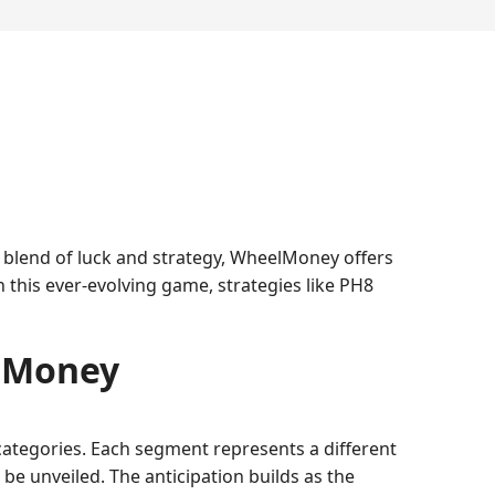
 blend of luck and strategy, WheelMoney offers
this ever-evolving game, strategies like PH8
elMoney
categories. Each segment represents a different
 be unveiled. The anticipation builds as the