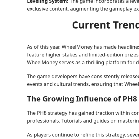
Leveling System:
The game incorporates a level
exclusive content, augmenting the gameplay exp
Current Tren
As of this year, WheelMoney has made headlines 
feature higher stakes and limited-edition prize
WheelMoney serves as a thrilling platform for di
The game developers have consistently released
events and cultural trends, ensuring that Whee
The Growing Influence of PH8 
The PH8 strategy has gained traction within comp
professionals. Tutorials and guides on masterin
As players continue to refine this strategy, se