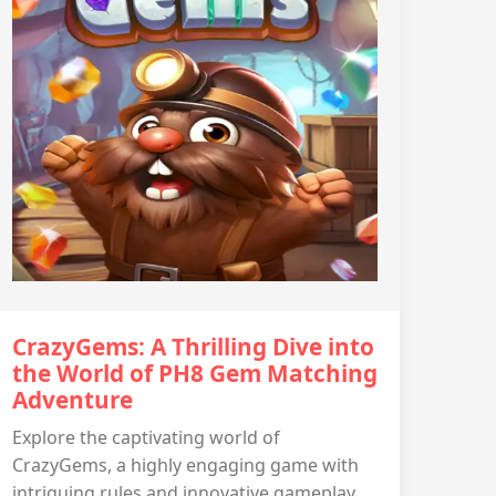
CrazyGems: A Thrilling Dive into
the World of PH8 Gem Matching
Adventure
Explore the captivating world of
CrazyGems, a highly engaging game with
intriguing rules and innovative gameplay.