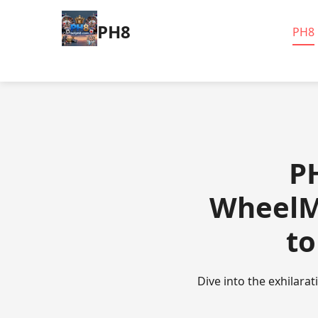
PH8
PH8
PH
WheelM
to
Dive into the exhilara