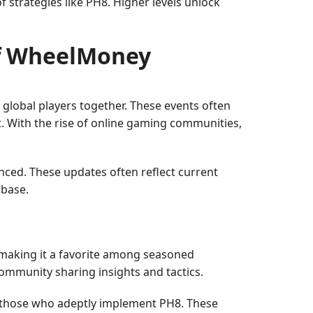
 strategies like PH8. Higher levels unlock
of WheelMoney
 global players together. These events often
t. With the rise of online gaming communities,
ced. These updates often reflect current
 base.
e, making it a favorite among seasoned
community sharing insights and tactics.
of those who adeptly implement PH8. These