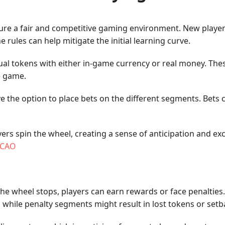
ure a fair and competitive gaming environment. New playe
 rules can help mitigate the initial learning curve.
ual tokens with either in-game currency or real money. Thes
e game.
e the option to place bets on the different segments. Bets c
yers spin the wheel, creating a sense of anticipation and e
CAO
e wheel stops, players can earn rewards or face penalties.
while penalty segments might result in lost tokens or setb