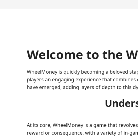
Welcome to the W
WheelMoney is quickly becoming a beloved stap
players an engaging experience that combines e
have emerged, adding layers of depth to this d
Unders
At its core, WheelMoney is a game that revolve
reward or consequence, with a variety of in-game