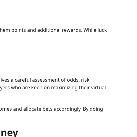
 them points and additional rewards. While luck
lves a careful assessment of odds, risk
yers who are keen on maximizing their virtual
comes and allocate bets accordingly. By doing
oney