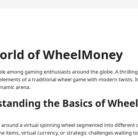
orld of WheelMoney
le among gaming enthusiasts around the globe. A thrilling
lements of a traditional wheel game with modern twists. In 
ynamic arena.
tanding the Basics of Whe
s around a virtual spinning wheel segmented into different 
 items, virtual currency, or strategic challenges waiting to