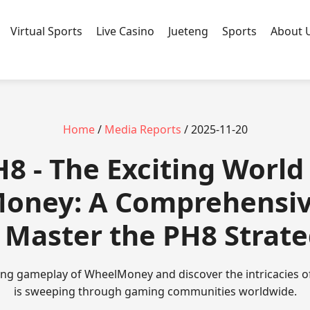
Virtual Sports
Live Casino
Jueteng
Sports
About 
Home
/
Media Reports
/ 2025-11-20
8 - The Exciting World
oney: A Comprehensiv
 Master the PH8 Strat
ting gameplay of WheelMoney and discover the intricacies o
is sweeping through gaming communities worldwide.