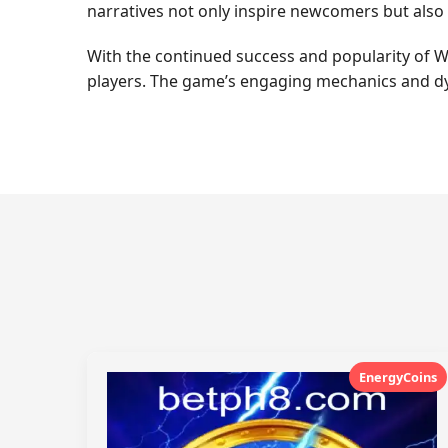
narratives not only inspire newcomers but also
With the continued success and popularity of W
players. The game’s engaging mechanics and dy
EnergyCoins