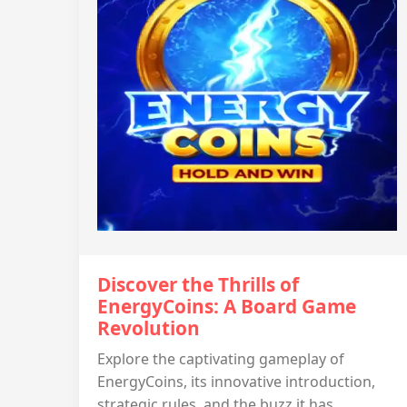
Discover the Thrills of
EnergyCoins: A Board Game
Revolution
Explore the captivating gameplay of
EnergyCoins, its innovative introduction,
strategic rules, and the buzz it has