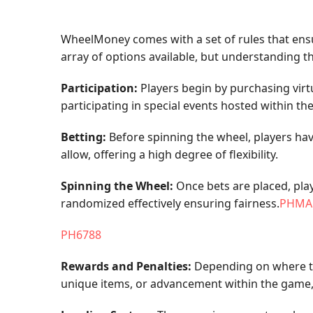
WheelMoney comes with a set of rules that ens
array of options available, but understanding the
Participation:
Players begin by purchasing virt
participating in special events hosted within th
Betting:
Before spinning the wheel, players hav
allow, offering a high degree of flexibility.
Spinning the Wheel:
Once bets are placed, pla
randomized effectively ensuring fairness.
PHMA
PH6788
Rewards and Penalties:
Depending on where th
unique items, or advancement within the game, 