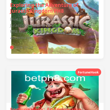
Exploring the Adventure of
JurassicKingdom PH8
Dive into the prehistoric world of
JurassicKingdom with the exciting twist of the
PH8 keyword, bringing unique challenges and
adventures.
2026-01-24
FortuneHook
FortuneHook: An Immersive