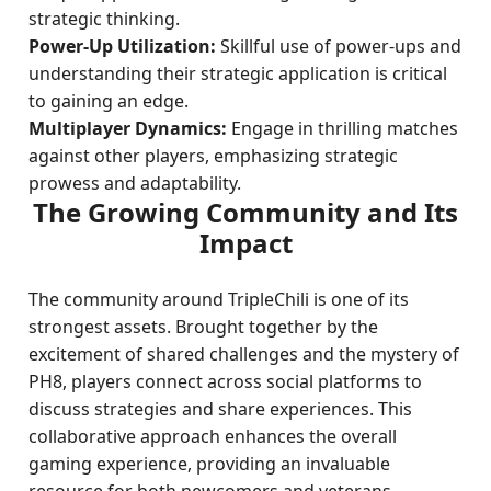
strategic thinking.
Power-Up Utilization:
Skillful use of power-ups and
understanding their strategic application is critical
to gaining an edge.
Multiplayer Dynamics:
Engage in thrilling matches
against other players, emphasizing strategic
prowess and adaptability.
The Growing Community and Its
Impact
The community around TripleChili is one of its
strongest assets. Brought together by the
excitement of shared challenges and the mystery of
PH8, players connect across social platforms to
discuss strategies and share experiences. This
collaborative approach enhances the overall
gaming experience, providing an invaluable