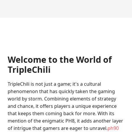
Welcome to the World of
TripleChili
TripleChili is not just a game; it's a cultural
phenomenon that has quickly taken the gaming
world by storm. Combining elements of strategy
and chance, it offers players a unique experience
that keeps them coming back for more. With its
mention of the enigmatic PH8, it adds another layer
of intrigue that gamers are eager to unravel.
ph90