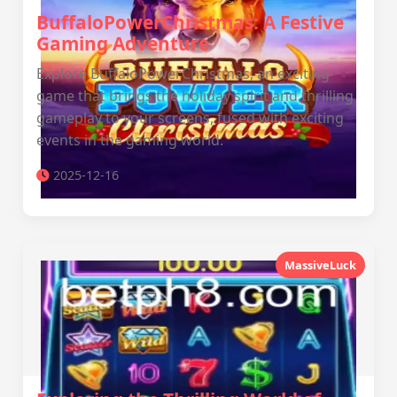
BuffaloPowerChristmas: A Festive
Gaming Adventure
Explore BuffaloPowerChristmas, an exciting
game that brings the holiday spirit and thrilling
gameplay to your screens, fused with exciting
events in the gaming world.
2025-12-16
MassiveLuck