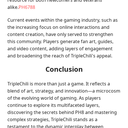
resource for both newcomers and veterans
alike.
PH6788
Current events within the gaming industry, such as
the increasing focus on online interactions and
content creation, have only served to strengthen
this community. Players generate fan art, guides,
and video content, adding layers of engagement
and broadening the reach of TripleChili's appeal.
Conclusion
TripleChili is more than just a game. It reflects a
blend of art, strategy, and innovation—a microcosm
of the evolving world of gaming. As players
continue to explore its multifaceted layers,
discovering the secrets behind PH8 and mastering
complex strategies, TripleChili stands as a
testament to the dynamic interplay between