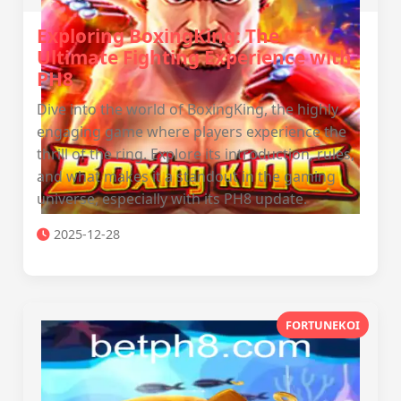
Exploring BoxingKing: The
Ultimate Fighting Experience with
PH8
Dive into the world of BoxingKing, the highly
engaging game where players experience the
thrill of the ring. Explore its introduction, rules,
and what makes it a standout in the gaming
universe, especially with its PH8 update.
2025-12-28
FORTUNEKOI