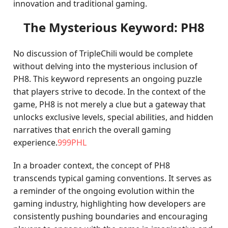
innovation and traditional gaming.
The Mysterious Keyword: PH8
No discussion of TripleChili would be complete
without delving into the mysterious inclusion of
PH8. This keyword represents an ongoing puzzle
that players strive to decode. In the context of the
game, PH8 is not merely a clue but a gateway that
unlocks exclusive levels, special abilities, and hidden
narratives that enrich the overall gaming
experience.
999PHL
In a broader context, the concept of PH8
transcends typical gaming conventions. It serves as
a reminder of the ongoing evolution within the
gaming industry, highlighting how developers are
consistently pushing boundaries and encouraging