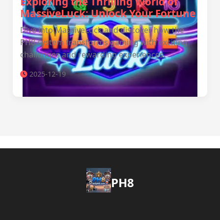
Exploring the Thrilling World of
MassiveLuck: Unlock Your Fortune
Dive into MassiveLuck and discover how the
PH8 system transforms gaming with exciting
challenges and rewarding experiences.
2025-12-19
PH8