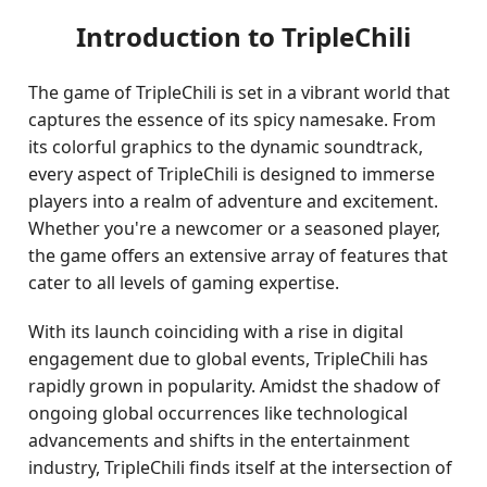
Introduction to TripleChili
The game of TripleChili is set in a vibrant world that
captures the essence of its spicy namesake. From
its colorful graphics to the dynamic soundtrack,
every aspect of TripleChili is designed to immerse
players into a realm of adventure and excitement.
Whether you're a newcomer or a seasoned player,
the game offers an extensive array of features that
cater to all levels of gaming expertise.
With its launch coinciding with a rise in digital
engagement due to global events, TripleChili has
rapidly grown in popularity. Amidst the shadow of
ongoing global occurrences like technological
advancements and shifts in the entertainment
industry, TripleChili finds itself at the intersection of