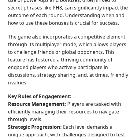
use of power-ups and bonuses, often linked to
secret phrases like PH8, can significantly impact the
outcome of each round. Understanding when and
how to use these bonuses is crucial for success.
The game also incorporates a competitive element
through its multiplayer mode, which allows players
to challenge friends or global opponents. This
feature has fostered a thriving community of
engaged players who actively participate in
discussions, strategy sharing, and, at times, friendly
rivalries.
Key Rules of Engagement:
Resource Management:
Players are tasked with
efficiently managing their resources to navigate
through levels.
Strategic Progression:
Each level demands a
unique approach, with challenges designed to test