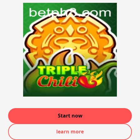
Start now
learn more