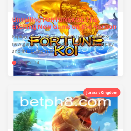
Unveiling FORTUNEKOI: The
Exciting New Game on the Horizon
Explore the captivating world of FORTUNEKOI, a
new game sensation with engaging gameplay
and intriguing rules.
2026-01-14
JurassicKingdom