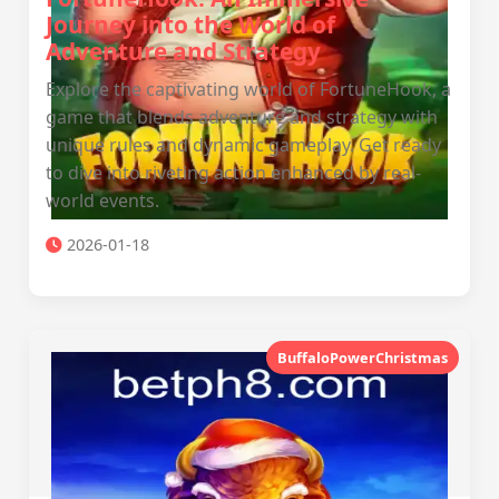
Journey into the World of
Adventure and Strategy
Explore the captivating world of FortuneHook, a
game that blends adventure and strategy with
unique rules and dynamic gameplay. Get ready
to dive into riveting action enhanced by real-
world events.
2026-01-18
BuffaloPowerChristmas