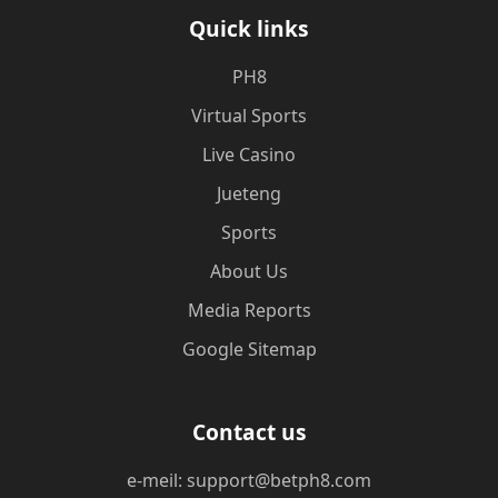
Quick links
PH8
Virtual Sports
Live Casino
Jueteng
Sports
About Us
Media Reports
Google Sitemap
Contact us
e-meil: support@betph8.com