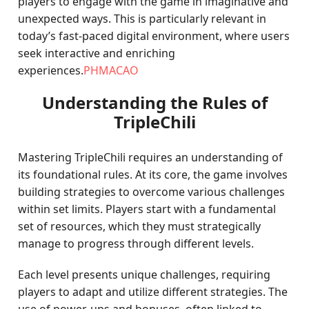
players to engage with the game in imaginative and
unexpected ways. This is particularly relevant in
today’s fast-paced digital environment, where users
seek interactive and enriching
experiences.
PHMACAO
Understanding the Rules of
TripleChili
Mastering TripleChili requires an understanding of
its foundational rules. At its core, the game involves
building strategies to overcome various challenges
within set limits. Players start with a fundamental
set of resources, which they must strategically
manage to progress through different levels.
Each level presents unique challenges, requiring
players to adapt and utilize different strategies. The