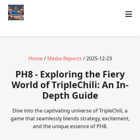
Home
/
Media Reports
/ 2025-12-23
PH8 - Exploring the Fiery
World of TripleChili: An In-
Depth Guide
Dive into the captivating universe of TripleChili, a
game that seamlessly blends strategy, excitement,
and the unique essence of PH8.