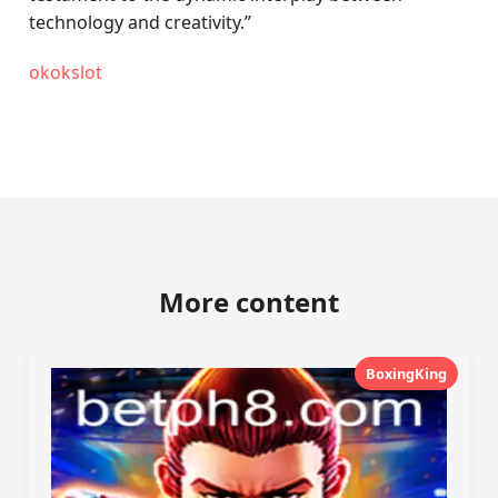
technology and creativity.”
okokslot
More content
BoxingKing