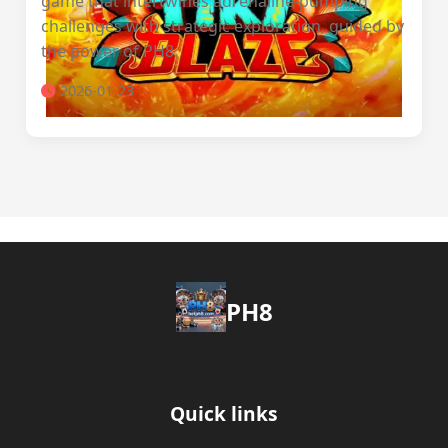
game that intertwines adrenaline-pumping
challenges with strategic exploration, guided by
the power of PH8.
2026-01-23
PH8
Quick links