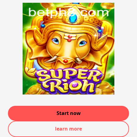
Start now
learn more