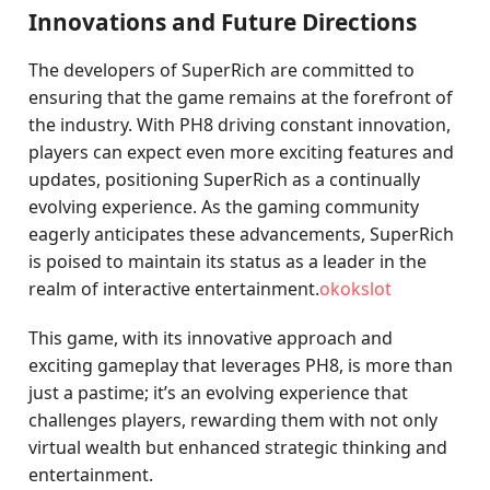
Innovations and Future Directions
The developers of SuperRich are committed to
ensuring that the game remains at the forefront of
the industry. With PH8 driving constant innovation,
players can expect even more exciting features and
updates, positioning SuperRich as a continually
evolving experience. As the gaming community
eagerly anticipates these advancements, SuperRich
is poised to maintain its status as a leader in the
realm of interactive entertainment.
okokslot
This game, with its innovative approach and
exciting gameplay that leverages PH8, is more than
just a pastime; it’s an evolving experience that
challenges players, rewarding them with not only
virtual wealth but enhanced strategic thinking and
entertainment.