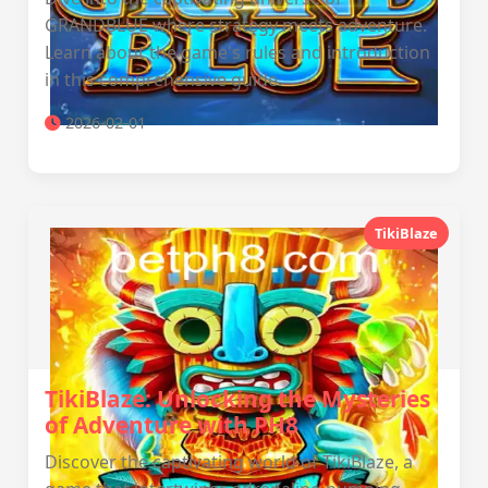
GRANDBLUE where strategy meets adventure.
Learn about the game's rules and introduction
in this comprehensive guide.
2026-02-01
TikiBlaze
TikiBlaze: Unlocking the Mysteries
of Adventure with PH8
Discover the captivating world of TikiBlaze, a