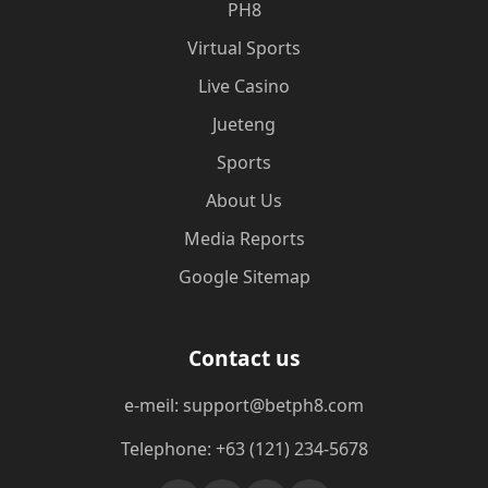
PH8
Virtual Sports
Live Casino
Jueteng
Sports
About Us
Media Reports
Google Sitemap
Contact us
e-meil: support@betph8.com
Telephone: +63 (121) 234-5678