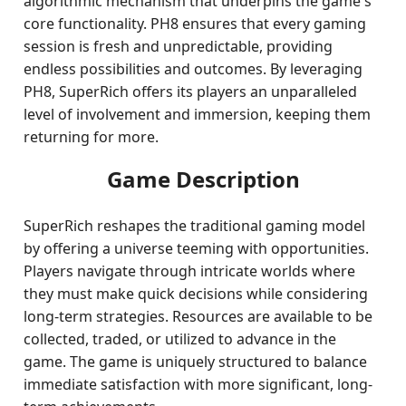
algorithmic mechanism that underpins the game's
core functionality. PH8 ensures that every gaming
session is fresh and unpredictable, providing
endless possibilities and outcomes. By leveraging
PH8, SuperRich offers its players an unparalleled
level of involvement and immersion, keeping them
returning for more.
Game Description
SuperRich reshapes the traditional gaming model
by offering a universe teeming with opportunities.
Players navigate through intricate worlds where
they must make quick decisions while considering
long-term strategies. Resources are available to be
collected, traded, or utilized to advance in the
game. The game is uniquely structured to balance
immediate satisfaction with more significant, long-