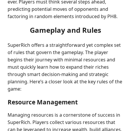
ever. Players must think several steps ahead,
predicting potential moves of opponents and
factoring in random elements introduced by PH8.
Gameplay and Rules
SuperRich offers a straightforward yet complex set
of rules that govern the gameplay. The player
begins their journey with minimal resources and
must quickly learn how to expand their riches
through smart decision-making and strategic
planning. Here’s a closer look at the key rules of the
game:
Resource Management
Managing resources is a cornerstone of success in
SuperRich. Players collect various resources that
can be leveraged to increase wealth, build alliances,