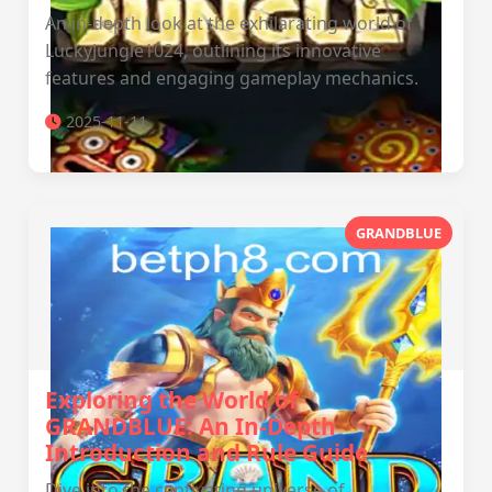
An in-depth look at the exhilarating world of
LuckyJungle1024, outlining its innovative
features and engaging gameplay mechanics.
2025-11-11
GRANDBLUE
Exploring the World of
GRANDBLUE: An In-Depth
Introduction and Rule Guide
Dive into the captivating universe of