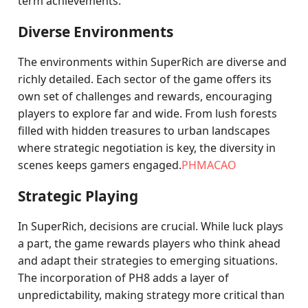
term achievements.
Diverse Environments
The environments within SuperRich are diverse and
richly detailed. Each sector of the game offers its
own set of challenges and rewards, encouraging
players to explore far and wide. From lush forests
filled with hidden treasures to urban landscapes
where strategic negotiation is key, the diversity in
scenes keeps gamers engaged.
PHMACAO
Strategic Playing
In SuperRich, decisions are crucial. While luck plays
a part, the game rewards players who think ahead
and adapt their strategies to emerging situations.
The incorporation of PH8 adds a layer of
unpredictability, making strategy more critical than