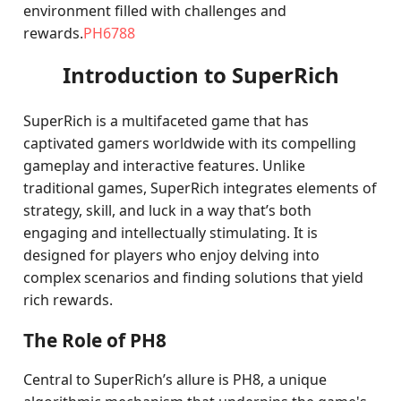
environment filled with challenges and
rewards.
PH6788
Introduction to SuperRich
SuperRich is a multifaceted game that has
captivated gamers worldwide with its compelling
gameplay and interactive features. Unlike
traditional games, SuperRich integrates elements of
strategy, skill, and luck in a way that’s both
engaging and intellectually stimulating. It is
designed for players who enjoy delving into
complex scenarios and finding solutions that yield
rich rewards.
The Role of PH8
Central to SuperRich’s allure is PH8, a unique