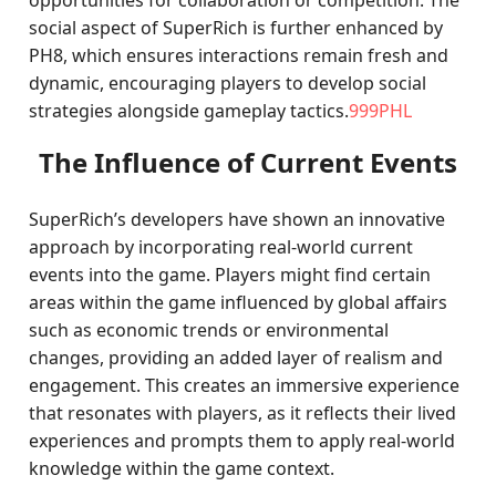
opportunities for collaboration or competition. The
social aspect of SuperRich is further enhanced by
PH8, which ensures interactions remain fresh and
dynamic, encouraging players to develop social
strategies alongside gameplay tactics.
999PHL
The Influence of Current Events
SuperRich’s developers have shown an innovative
approach by incorporating real-world current
events into the game. Players might find certain
areas within the game influenced by global affairs
such as economic trends or environmental
changes, providing an added layer of realism and
engagement. This creates an immersive experience
that resonates with players, as it reflects their lived
experiences and prompts them to apply real-world
knowledge within the game context.