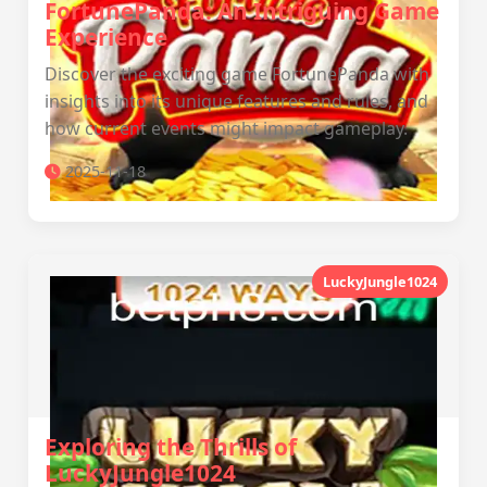
FortunePanda: An Intriguing Game
Experience
Discover the exciting game FortunePanda with
insights into its unique features and rules, and
how current events might impact gameplay.
2025-11-18
LuckyJungle1024
Exploring the Thrills of
LuckyJungle1024