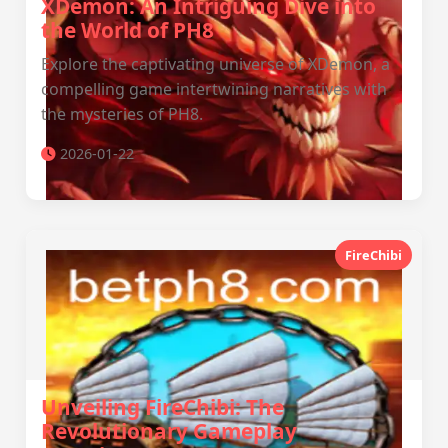
XDemon: An Intriguing Dive into
the World of PH8
Explore the captivating universe of XDemon, a
compelling game intertwining narratives with
the mysteries of PH8.
2026-01-22
FireChibi
Unveiling FireChibi: The
Revolutionary Gameplay