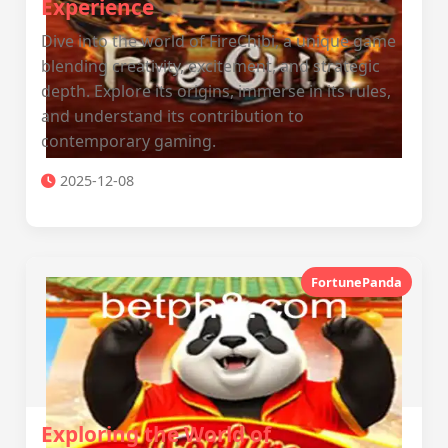
Experience
Dive into the world of FireChibi, a unique game
blending creativity, excitement, and strategic
depth. Explore its origins, immerse in its rules,
and understand its contribution to
contemporary gaming.
2025-12-08
FortunePanda
Exploring the World of