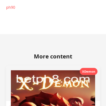
ph90
More content
XDemon