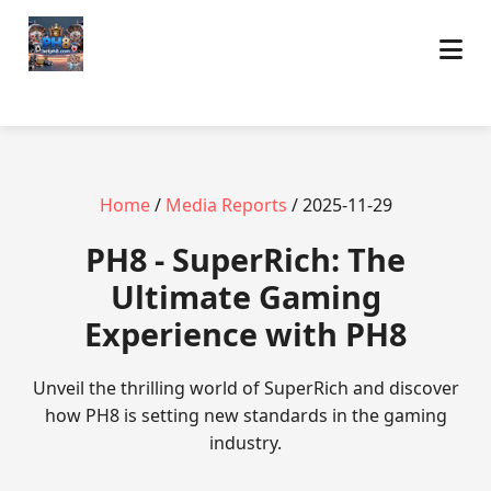
Home
/
Media Reports
/ 2025-11-29
PH8 - SuperRich: The
Ultimate Gaming
Experience with PH8
Unveil the thrilling world of SuperRich and discover
how PH8 is setting new standards in the gaming
industry.