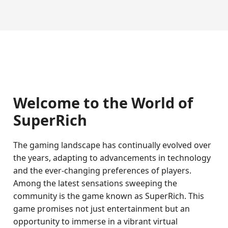
Welcome to the World of
SuperRich
The gaming landscape has continually evolved over
the years, adapting to advancements in technology
and the ever-changing preferences of players.
Among the latest sensations sweeping the
community is the game known as SuperRich. This
game promises not just entertainment but an
opportunity to immerse in a vibrant virtual