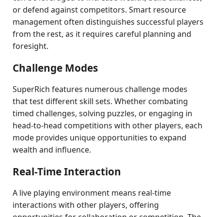
or defend against competitors. Smart resource
management often distinguishes successful players
from the rest, as it requires careful planning and
foresight.
Challenge Modes
SuperRich features numerous challenge modes
that test different skill sets. Whether combating
timed challenges, solving puzzles, or engaging in
head-to-head competitions with other players, each
mode provides unique opportunities to expand
wealth and influence.
Real-Time Interaction
A live playing environment means real-time
interactions with other players, offering