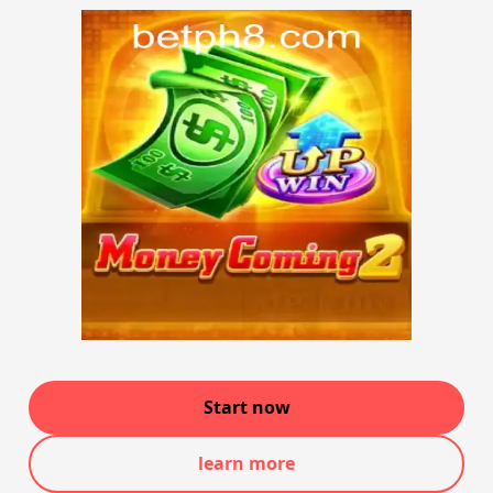
Start now
learn more