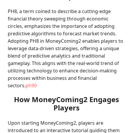
PH8, a term coined to describe a cutting-edge
financial theory sweeping through economic
circles, emphasizes the importance of adopting
predictive algorithms to forecast market trends.
Adopting PH8 in MoneyComing2 enables players to
leverage data-driven strategies, offering a unique
blend of predictive analytics and traditional
gameplay. This aligns with the real-world trend of
utilizing technology to enhance decision-making
processes within business and financial
sectors.
ph90
How MoneyComing2 Engages
Players
Upon starting MoneyComing2, players are
introduced to an interactive tutorial guiding them