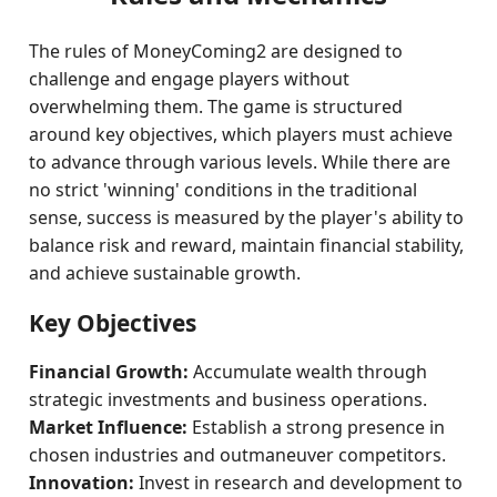
The rules of MoneyComing2 are designed to
challenge and engage players without
overwhelming them. The game is structured
around key objectives, which players must achieve
to advance through various levels. While there are
no strict 'winning' conditions in the traditional
sense, success is measured by the player's ability to
balance risk and reward, maintain financial stability,
and achieve sustainable growth.
Key Objectives
Financial Growth:
Accumulate wealth through
strategic investments and business operations.
Market Influence:
Establish a strong presence in
chosen industries and outmaneuver competitors.
Innovation:
Invest in research and development to