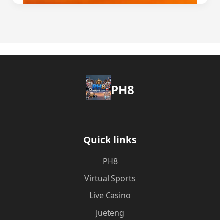
PH8
Quick links
PH8
Virtual Sports
Live Casino
Jueteng