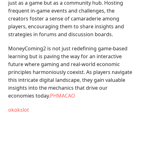
just as a game but as a community hub. Hosting
frequent in-game events and challenges, the
creators foster a sense of camaraderie among
players, encouraging them to share insights and
strategies in forums and discussion boards.
MoneyComing2 is not just redefining game-based
learning but is paving the way for an interactive
future where gaming and real-world economic
principles harmoniously coexist. As players navigate
this intricate digital landscape, they gain valuable
insights into the mechanics that drive our
economies today.
PHMACAO
okokslot