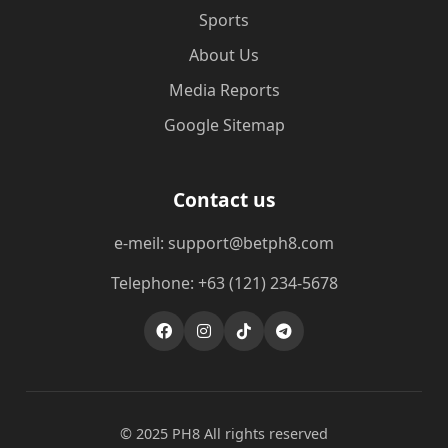
Sports
About Us
Media Reports
Google Sitemap
Contact us
e-meil: support@betph8.com
Telephone: +63 (121) 234-5678
© 2025 PH8 All rights reserved