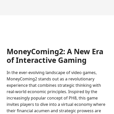
MoneyComing2: A New Era
of Interactive Gaming
In the ever-evolving landscape of video games,
MoneyComing2 stands out as a revolutionary
experience that combines strategic thinking with
real-world economic principles. Inspired by the
increasingly popular concept of PH8, this game
invites players to dive into a virtual economy where
their financial acumen and strategic prowess are