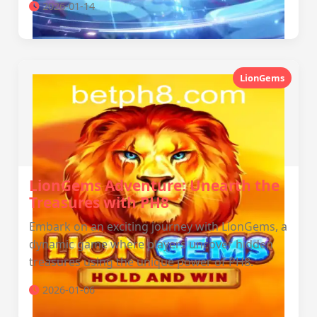
2026-01-14
LionGems
LionGems Adventure: Unearth the
Treasures with PH8
Embark on an exciting journey with LionGems, a
dynamic game where players uncover hidden
treasures using the unique power of PH8.
2026-01-06