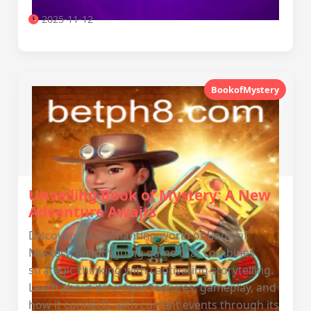
2025-11-12
BookofMystery
Unveiling Book of Mystery: A New
Adventure Awaits
Discover the enchanting world of Book of
Mystery, an intriguing game that combines
strategic thinking with captivating storytelling.
Learn about its unique features, gameplay, and
how it connects with current events through its