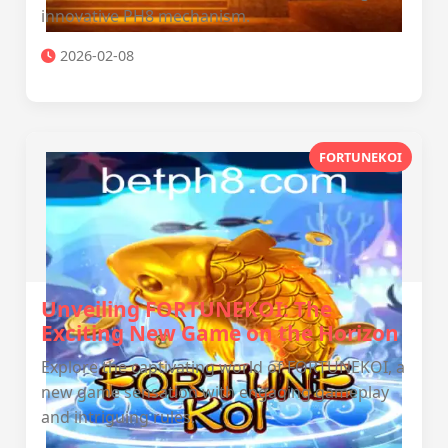
innovative PH8 mechanism.
2026-02-08
FORTUNEKOI
Unveiling FORTUNEKOI: The
Exciting New Game on the Horizon
Explore the captivating world of FORTUNEKOI, a
new game sensation with engaging gameplay
and intriguing rules.