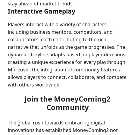
stay ahead of market trends.
Interactive Gameplay
Players interact with a variety of characters,
including business mentors, competitors, and
collaborators, each contributing to the rich
narrative that unfolds as the game progresses. The
dynamic storyline adapts based on player decisions,
creating a unique experience for every playthrough.
Moreover, the integration of community features
allows players to connect, collaborate, and compete
with others worldwide.
Join the MoneyComing2
Community
The global rush towards embracing digital
innovations has established MoneyComing2 not