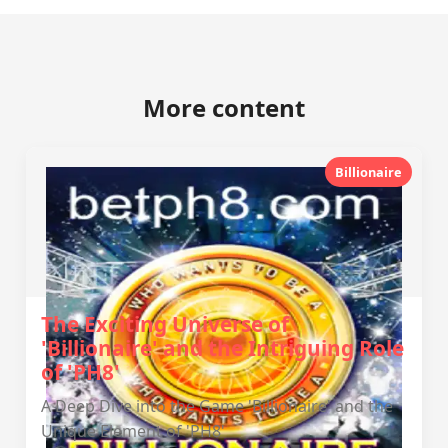
More content
Billionaire
The Exciting Universe of
'Billionaire' and the Intriguing Role
of 'PH8'
A Deep Dive into the Game 'Billionaire' and the
Unique Element of 'PH8'