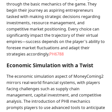
through the basic mechanics of the game. They
begin their journey as aspiring entrepreneurs
tasked with making strategic decisions regarding
investments, resource management, and
competitive market positioning. Every choice can
significantly impact the trajectory of their virtual
empires—success depends on the player's ability to
foresee market fluctuations and adapt their
strategies accordingly.
PH6788
Economic Simulation with a Twist
The economic simulation aspect of MoneyComing2
mirrors real-world financial systems, with players
facing challenges such as supply chain
management, capital investment, and competitive
analysis. The introduction of PH8 mechanics
prompts players to use advanced tools to anticipate