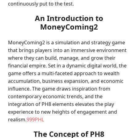
continuously put to the test.
An Introduction to
MoneyComing2
MoneyComing2 is a simulation and strategy game
that brings players into an immersive environment
where they can build, manage, and grow their
financial empire. Set in a dynamic digital world, the
game offers a multi-faceted approach to wealth
accumulation, business expansion, and economic
influence. The game draws inspiration from
contemporary economic trends, and the
integration of PH8 elements elevates the play
experience to new heights of engagement and
realism.
999PHL
The Concept of PH8