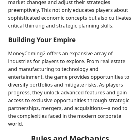
market changes and adjust their strategies
preemptively. This not only educates players about
sophisticated economic concepts but also cultivates
critical thinking and strategic planning skills.
Building Your Empire
MoneyComing2 offers an expansive array of
industries for players to explore. From real estate
and manufacturing to technology and
entertainment, the game provides opportunities to
diversify portfolios and mitigate risks. As players
progress, they unlock advanced features and gain
access to exclusive opportunities through strategic
partnerships, mergers, and acquisitions—a nod to
the complexities faced in the modern corporate
world.
Rules and Mechanics