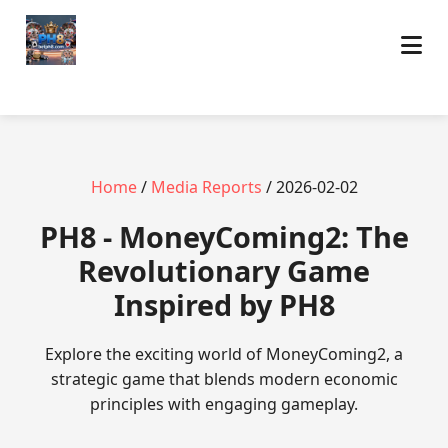
Home
/
Media Reports
/ 2026-02-02
PH8 - MoneyComing2: The
Revolutionary Game
Inspired by PH8
Explore the exciting world of MoneyComing2, a
strategic game that blends modern economic
principles with engaging gameplay.