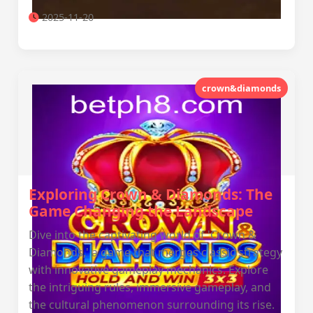
2025-11-20
crown&diamonds
Exploring Crown & Diamonds: The
Game Changing the Landscape
Dive into the captivating world of 'Crown &
Diamonds,' a game that merges classic strategy
with innovative gameplay mechanics. Explore
the intriguing rules, immersive gameplay, and
the cultural phenomenon surrounding its rise.