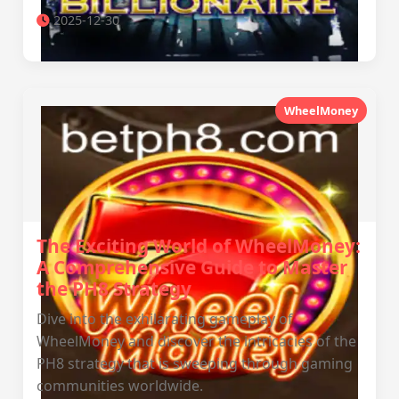
2025-12-30
WheelMoney
The Exciting World of WheelMoney:
A Comprehensive Guide to Master
the PH8 Strategy
Dive into the exhilarating gameplay of
WheelMoney and discover the intricacies of the
PH8 strategy that is sweeping through gaming
communities worldwide.