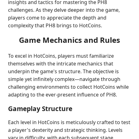
insights and tactics for mastering the PH8
challenges. As they delve deeper into the game,
players come to appreciate the depth and
complexity that PH8 brings to HotCoins.
Game Mechanics and Rules
To excel in HotCoins, players must familiarize
themselves with the intricate mechanics that
underpin the game's structure. The objective is
simple yet infinitely complex—navigate through
challenging environments to collect HotCoins while
adapting to the ever-present influence of PH8.
Gameplay Structure
Each level in HotCoins is meticulously crafted to test
a player's dexterity and strategic thinking. Levels
vary in difficulty, with each subsequent stage