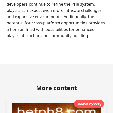
developers continue to refine the PH8 system,
players can expect even more intricate challenges
and expansive environments. Additionally, the
potential for cross-platform opportunities provides
a horizon filled with possibilities for enhanced
player interaction and community building.
More content
BookofMystery