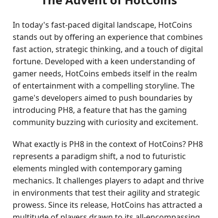
In today's fast-paced digital landscape, HotCoins
stands out by offering an experience that combines
fast action, strategic thinking, and a touch of digital
fortune. Developed with a keen understanding of
gamer needs, HotCoins embeds itself in the realm
of entertainment with a compelling storyline. The
game's developers aimed to push boundaries by
introducing PH8, a feature that has the gaming
community buzzing with curiosity and excitement.
What exactly is PH8 in the context of HotCoins? PH8
represents a paradigm shift, a nod to futuristic
elements mingled with contemporary gaming
mechanics. It challenges players to adapt and thrive
in environments that test their agility and strategic
prowess. Since its release, HotCoins has attracted a
multitude of players drawn to its all-encompassing