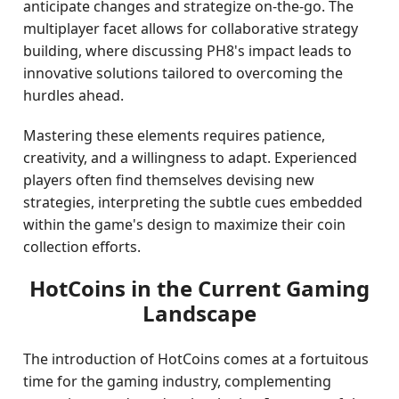
anticipate changes and strategize on-the-go. The
multiplayer facet allows for collaborative strategy
building, where discussing PH8's impact leads to
innovative solutions tailored to overcoming the
hurdles ahead.
Mastering these elements requires patience,
creativity, and a willingness to adapt. Experienced
players often find themselves devising new
strategies, interpreting the subtle cues embedded
within the game's design to maximize their coin
collection efforts.
HotCoins in the Current Gaming
Landscape
The introduction of HotCoins comes at a fortuitous
time for the gaming industry, complementing