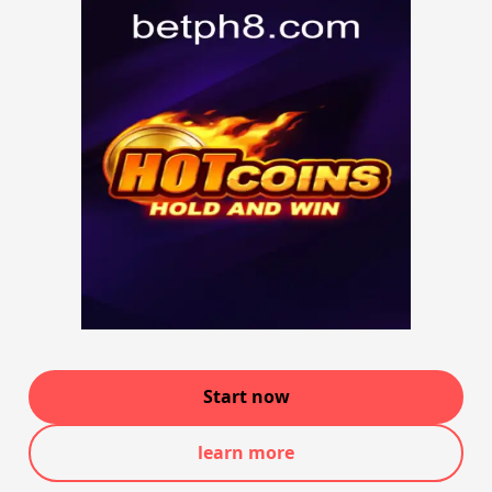
Start now
learn more