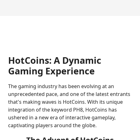
HotCoins: A Dynamic
Gaming Experience
The gaming industry has been evolving at an
unprecedented pace, and one of the latest entrants
that's making waves is HotCoins. With its unique
integration of the keyword PH8, HotCoins has
ushered in a new era of interactive gameplay,
captivating players around the globe.
The Advent of HotCoins