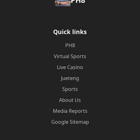
Quick links
PH8
Virtual Sports
Live Casino
Jueteng
Sports
About Us
Media Reports
Google Sitemap