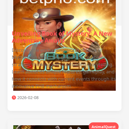
Unveiling Book of Mystery: A New
Adventure Awaits
Discover the enchanting world of Book of
Mystery, an intriguing game that combines
strategic thinking with captivating storytelling.
Learn about its unique features, gameplay, and
how it connects with current events through its
innovative PH8 mechanism.
2026-02-08
AnimalQuest