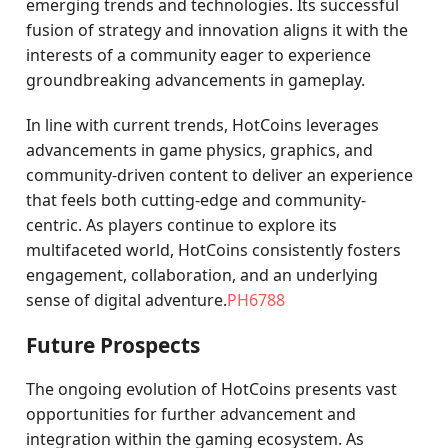
emerging trends and technologies. Its successful
fusion of strategy and innovation aligns it with the
interests of a community eager to experience
groundbreaking advancements in gameplay.
In line with current trends, HotCoins leverages
advancements in game physics, graphics, and
community-driven content to deliver an experience
that feels both cutting-edge and community-
centric. As players continue to explore its
multifaceted world, HotCoins consistently fosters
engagement, collaboration, and an underlying
sense of digital adventure.
PH6788
Future Prospects
The ongoing evolution of HotCoins presents vast
opportunities for further advancement and
integration within the gaming ecosystem. As