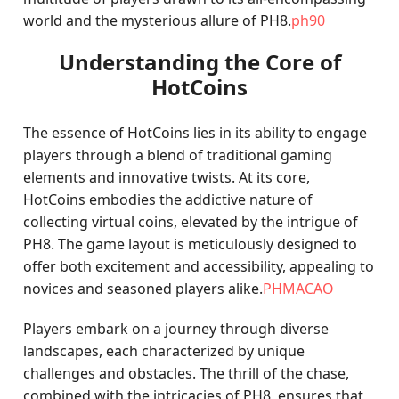
world and the mysterious allure of PH8.
ph90
Understanding the Core of
HotCoins
The essence of HotCoins lies in its ability to engage
players through a blend of traditional gaming
elements and innovative twists. At its core,
HotCoins embodies the addictive nature of
collecting virtual coins, elevated by the intrigue of
PH8. The game layout is meticulously designed to
offer both excitement and accessibility, appealing to
novices and seasoned players alike.
PHMACAO
Players embark on a journey through diverse
landscapes, each characterized by unique
challenges and obstacles. The thrill of the chase,
combined with the intricacies of PH8, ensures that