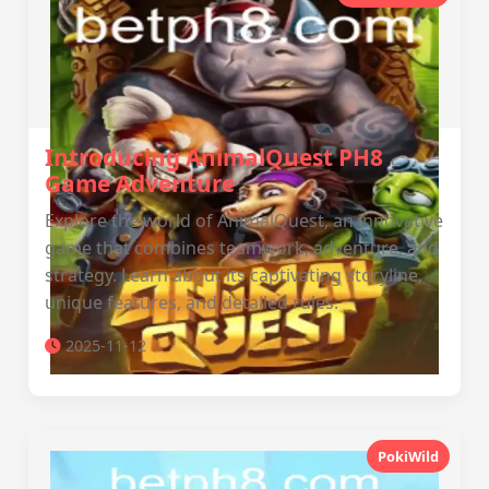
Introducing AnimalQuest PH8
Game Adventure
Explore the world of AnimalQuest, an innovative
game that combines teamwork, adventure, and
strategy. Learn about its captivating storyline,
unique features, and detailed rules.
2025-11-12
PokiWild