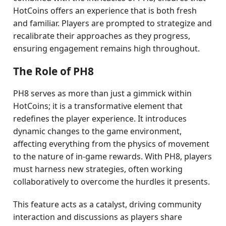
HotCoins offers an experience that is both fresh
and familiar. Players are prompted to strategize and
recalibrate their approaches as they progress,
ensuring engagement remains high throughout.
The Role of PH8
PH8 serves as more than just a gimmick within
HotCoins; it is a transformative element that
redefines the player experience. It introduces
dynamic changes to the game environment,
affecting everything from the physics of movement
to the nature of in-game rewards. With PH8, players
must harness new strategies, often working
collaboratively to overcome the hurdles it presents.
This feature acts as a catalyst, driving community
interaction and discussions as players share