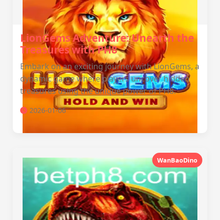
LionGems Adventure: Unearth the
Treasures with PH8
Embark on an exciting journey with LionGems, a
dynamic game where players uncover hidden
treasures using the unique power of PH8.
2026-01-06
WanBaoDino