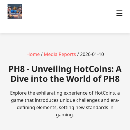
Home
/
Media Reports
/ 2026-01-10
PH8 - Unveiling HotCoins: A
Dive into the World of PH8
Explore the exhilarating experience of HotCoins, a
game that introduces unique challenges and era-
defining elements, setting new standards in
gaming.