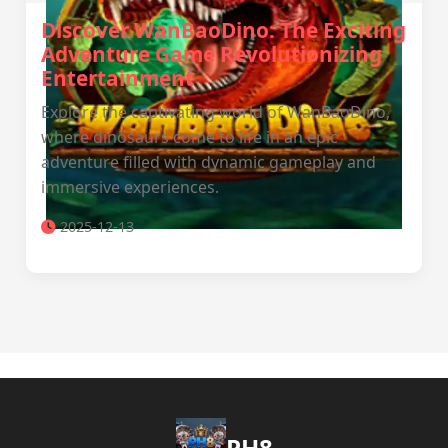
Discover WanBaoDino: The Exciting
Adventure Game Revolutionizing
Entertainment
Explore the captivating world of WanBaoDino,
where dinosaurs come to life in an epic
adventure filled with dynamic gameplay and
immersive experiences.
2025-12-13
PH8