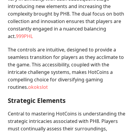
introducing new elements and increasing the
complexity brought by PH8. The dual focus on both
collection and innovation ensures that players are
constantly engaged in a nuanced balancing
act.
999PHL
The controls are intuitive, designed to provide a
seamless transition for players as they acclimate to
the game. This accessibility, coupled with the
intricate challenge systems, makes HotCoins a
compelling choice for diversifying gaming
routines.
okokslot
Strategic Elements
Central to mastering HotCoins is understanding the
strategic intricacies associated with PH8. Players
must continually assess their surroundings,