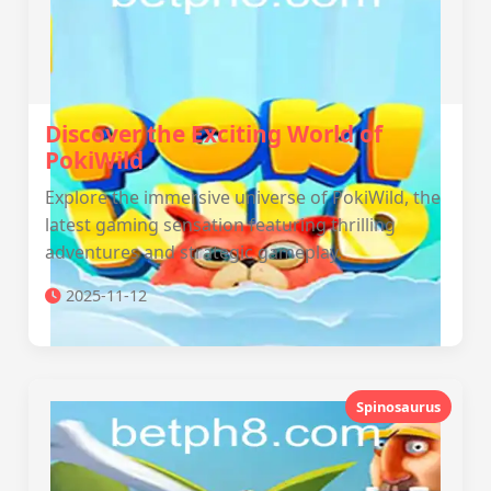
Discover the Exciting World of
PokiWild
Explore the immersive universe of PokiWild, the
latest gaming sensation featuring thrilling
adventures and strategic gameplay.
2025-11-12
Spinosaurus