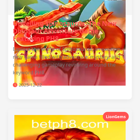
Unveiling Spinosaurus: The New
Dinosaur Adventure Game
Featuring PH8
Explore the world of Spinosaurus, an exciting
new game filled with adventure, mystery, and
challenging gameplay revolving around the
keyword PH8.
2025-12-22
LionGems