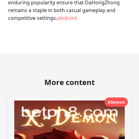
enduring popularity ensure that DaHongZhong
remains a staple in both casual gameplay and
competitive settings.
okokslot
More content
XDemon