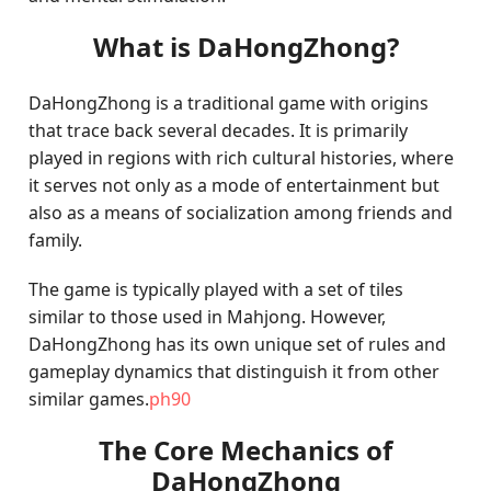
What is DaHongZhong?
DaHongZhong is a traditional game with origins
that trace back several decades. It is primarily
played in regions with rich cultural histories, where
it serves not only as a mode of entertainment but
also as a means of socialization among friends and
family.
The game is typically played with a set of tiles
similar to those used in Mahjong. However,
DaHongZhong has its own unique set of rules and
gameplay dynamics that distinguish it from other
similar games.
ph90
The Core Mechanics of
DaHongZhong