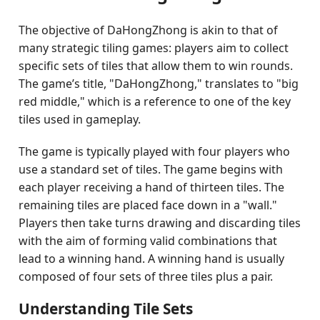
The objective of DaHongZhong is akin to that of
many strategic tiling games: players aim to collect
specific sets of tiles that allow them to win rounds.
The game’s title, "DaHongZhong," translates to "big
red middle," which is a reference to one of the key
tiles used in gameplay.
The game is typically played with four players who
use a standard set of tiles. The game begins with
each player receiving a hand of thirteen tiles. The
remaining tiles are placed face down in a "wall."
Players then take turns drawing and discarding tiles
with the aim of forming valid combinations that
lead to a winning hand. A winning hand is usually
composed of four sets of three tiles plus a pair.
Understanding Tile Sets