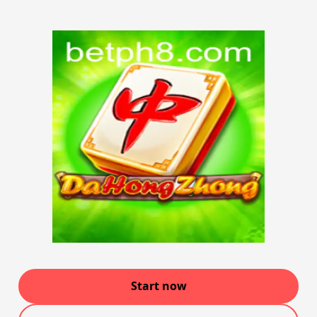
Start now