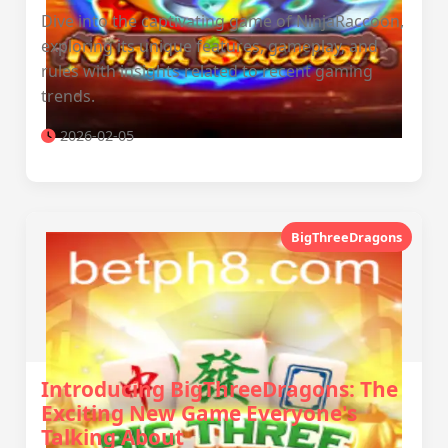
Dive into the captivating game of NinjaRaccoon,
exploring its unique features, gameplay, and
rules with insights related to recent gaming
trends.
2026-02-05
BigThreeDragons
Introducing BigThreeDragons: The
Exciting New Game Everyone's
Talking About