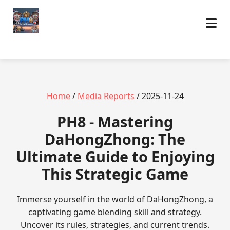
Home
/
Media Reports
/ 2025-11-24
PH8 - Mastering
DaHongZhong: The
Ultimate Guide to Enjoying
This Strategic Game
Immerse yourself in the world of DaHongZhong, a
captivating game blending skill and strategy.
Uncover its rules, strategies, and current trends.