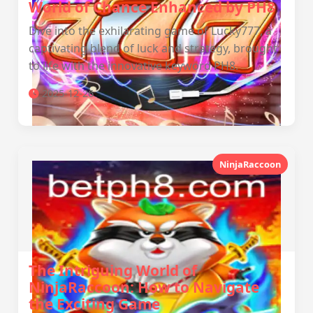
World of Chance Enhanced by PH8
Dive into the exhilarating game of Lucky777, a
captivating blend of luck and strategy, brought
to life with the innovative keyword PH8.
2025-12-26
NinjaRaccoon
The Intriguing World of
NinjaRaccoon: How to Navigate
the Exciting Game