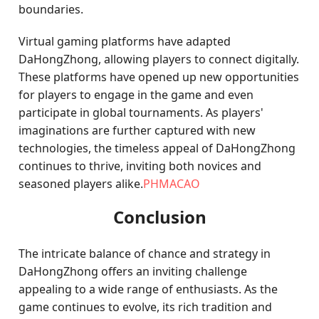
boundaries.
Virtual gaming platforms have adapted
DaHongZhong, allowing players to connect digitally.
These platforms have opened up new opportunities
for players to engage in the game and even
participate in global tournaments. As players'
imaginations are further captured with new
technologies, the timeless appeal of DaHongZhong
continues to thrive, inviting both novices and
seasoned players alike.
PHMACAO
Conclusion
The intricate balance of chance and strategy in
DaHongZhong offers an inviting challenge
appealing to a wide range of enthusiasts. As the
game continues to evolve, its rich tradition and