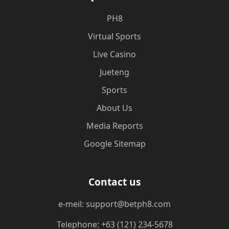
PH8
Virtual Sports
Live Casino
Jueteng
Sports
About Us
Media Reports
Google Sitemap
Contact us
e-meil: support@betph8.com
Telephone: +63 (121) 234-5678