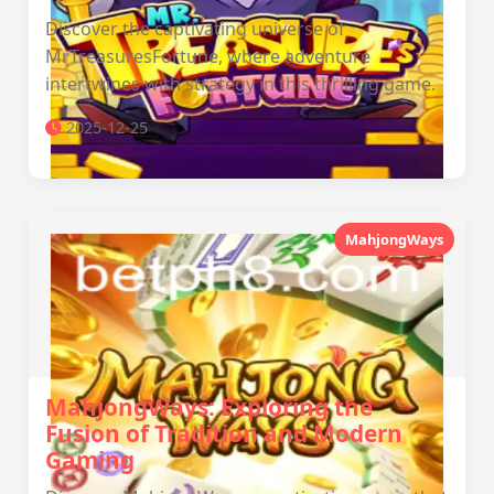
Discover the captivating universe of
MrTreasuresFortune, where adventure
intertwines with strategy in this thrilling game.
2025-12-25
MahjongWays
MahjongWays: Exploring the
Fusion of Tradition and Modern
Gaming