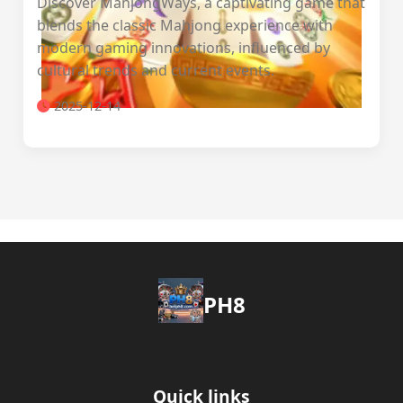
Discover MahjongWays, a captivating game that
blends the classic Mahjong experience with
modern gaming innovations, influenced by
cultural trends and current events.
2025-12-14
PH8
Quick links