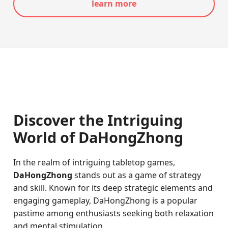
learn more
Discover the Intriguing
World of DaHongZhong
In the realm of intriguing tabletop games,
DaHongZhong
stands out as a game of strategy
and skill. Known for its deep strategic elements and
engaging gameplay, DaHongZhong is a popular
pastime among enthusiasts seeking both relaxation
and mental stimulation.