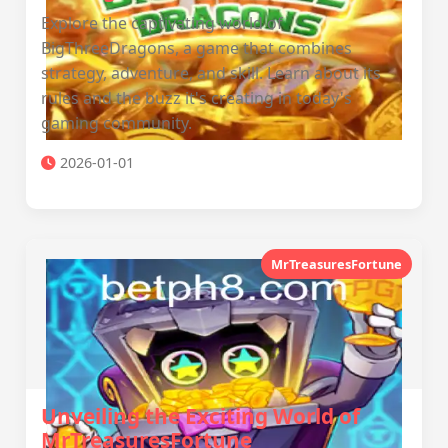
Explore the captivating world of
BigThreeDragons, a game that combines
strategy, adventure, and skill. Learn about its
rules and the buzz it's creating in today's
gaming community.
2026-01-01
MrTreasuresFortune
Unveiling the Exciting World of
MrTreasuresFortune