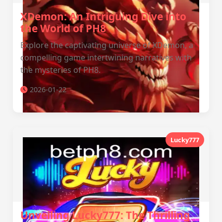
XDemon: An Intriguing Dive into
the World of PH8
Explore the captivating universe of XDemon, a
compelling game intertwining narratives with
the mysteries of PH8.
2026-01-22
Lucky777
Unveiling Lucky777: The Thrilling