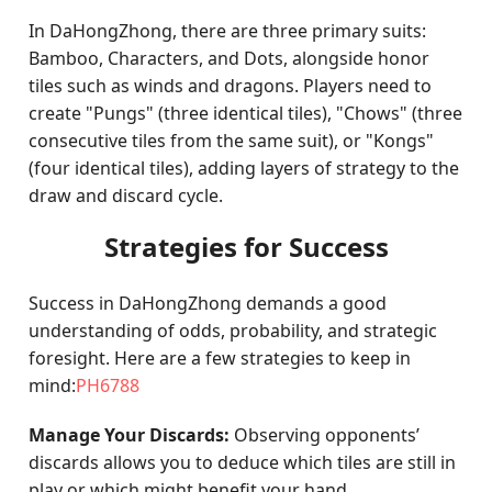
In DaHongZhong, there are three primary suits:
Bamboo, Characters, and Dots, alongside honor
tiles such as winds and dragons. Players need to
create "Pungs" (three identical tiles), "Chows" (three
consecutive tiles from the same suit), or "Kongs"
(four identical tiles), adding layers of strategy to the
draw and discard cycle.
Strategies for Success
Success in DaHongZhong demands a good
understanding of odds, probability, and strategic
foresight. Here are a few strategies to keep in
mind:
PH6788
Manage Your Discards:
Observing opponents’
discards allows you to deduce which tiles are still in
play or which might benefit your hand.