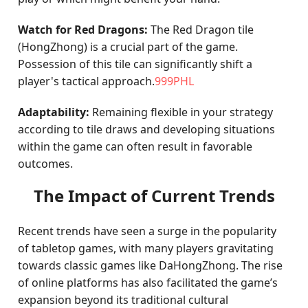
Watch for Red Dragons:
The Red Dragon tile
(HongZhong) is a crucial part of the game.
Possession of this tile can significantly shift a
player's tactical approach.
999PHL
Adaptability:
Remaining flexible in your strategy
according to tile draws and developing situations
within the game can often result in favorable
outcomes.
The Impact of Current Trends
Recent trends have seen a surge in the popularity
of tabletop games, with many players gravitating
towards classic games like DaHongZhong. The rise
of online platforms has also facilitated the game’s
expansion beyond its traditional cultural