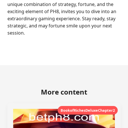
unique combination of strategy, fortune, and the
exciting element of PH8, invites you to dive into an
extraordinary gaming experience. Stay ready, stay
strategic, and may fortune smile upon your next
session.
More content
BookofRichesDeluxeChapter2