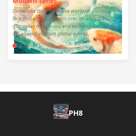
Modern Times
Delve into the immersive world of
DragonLegend and discover its intricate
gameplay mechanics and evolving narratives
set against current global events.
2025-11-12
PH8