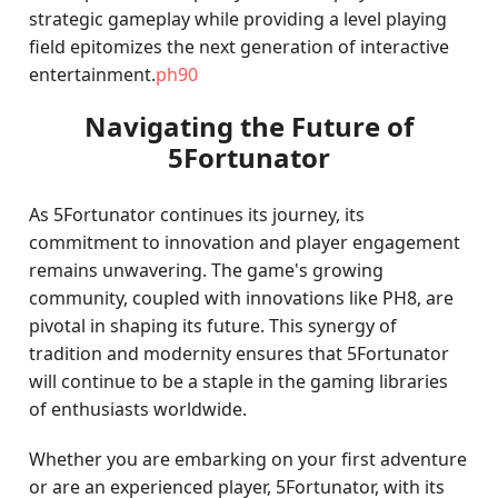
strategic gameplay while providing a level playing
field epitomizes the next generation of interactive
entertainment.
ph90
Navigating the Future of
5Fortunator
As 5Fortunator continues its journey, its
commitment to innovation and player engagement
remains unwavering. The game's growing
community, coupled with innovations like PH8, are
pivotal in shaping its future. This synergy of
tradition and modernity ensures that 5Fortunator
will continue to be a staple in the gaming libraries
of enthusiasts worldwide.
Whether you are embarking on your first adventure
or are an experienced player, 5Fortunator, with its