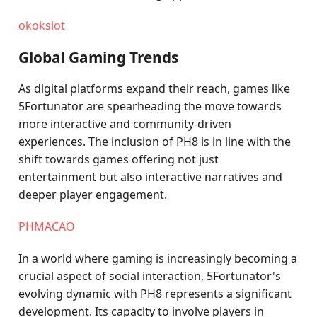
okokslot
Global Gaming Trends
As digital platforms expand their reach, games like
5Fortunator are spearheading the move towards
more interactive and community-driven
experiences. The inclusion of PH8 is in line with the
shift towards games offering not just
entertainment but also interactive narratives and
deeper player engagement.
PHMACAO
In a world where gaming is increasingly becoming a
crucial aspect of social interaction, 5Fortunator's
evolving dynamic with PH8 represents a significant
development. Its capacity to involve players in