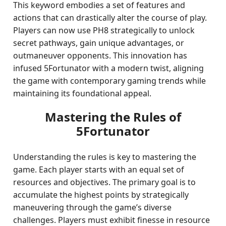
This keyword embodies a set of features and
actions that can drastically alter the course of play.
Players can now use PH8 strategically to unlock
secret pathways, gain unique advantages, or
outmaneuver opponents. This innovation has
infused 5Fortunator with a modern twist, aligning
the game with contemporary gaming trends while
maintaining its foundational appeal.
Mastering the Rules of
5Fortunator
Understanding the rules is key to mastering the
game. Each player starts with an equal set of
resources and objectives. The primary goal is to
accumulate the highest points by strategically
maneuvering through the game’s diverse
challenges. Players must exhibit finesse in resource