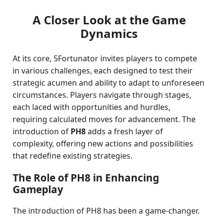
A Closer Look at the Game
Dynamics
At its core, 5Fortunator invites players to compete
in various challenges, each designed to test their
strategic acumen and ability to adapt to unforeseen
circumstances. Players navigate through stages,
each laced with opportunities and hurdles,
requiring calculated moves for advancement. The
introduction of
PH8
adds a fresh layer of
complexity, offering new actions and possibilities
that redefine existing strategies.
The Role of PH8 in Enhancing
Gameplay
The introduction of PH8 has been a game-changer.