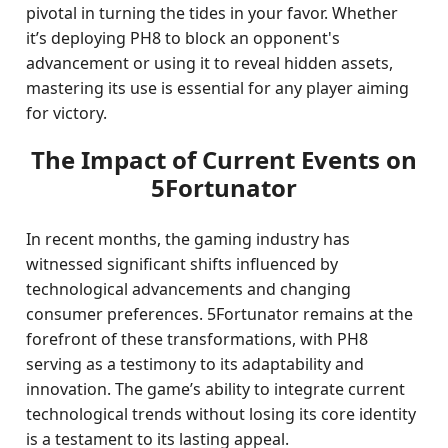
pivotal in turning the tides in your favor. Whether
it’s deploying PH8 to block an opponent's
advancement or using it to reveal hidden assets,
mastering its use is essential for any player aiming
for victory.
The Impact of Current Events on
5Fortunator
In recent months, the gaming industry has
witnessed significant shifts influenced by
technological advancements and changing
consumer preferences. 5Fortunator remains at the
forefront of these transformations, with PH8
serving as a testimony to its adaptability and
innovation. The game’s ability to integrate current
technological trends without losing its core identity
is a testament to its lasting appeal.