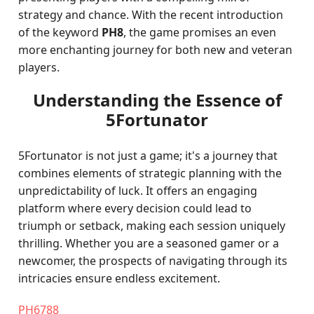
strategy and chance. With the recent introduction
of the keyword
PH8
, the game promises an even
more enchanting journey for both new and veteran
players.
Understanding the Essence of
5Fortunator
5Fortunator is not just a game; it's a journey that
combines elements of strategic planning with the
unpredictability of luck. It offers an engaging
platform where every decision could lead to
triumph or setback, making each session uniquely
thrilling. Whether you are a seasoned gamer or a
newcomer, the prospects of navigating through its
intricacies ensure endless excitement.
PH6788