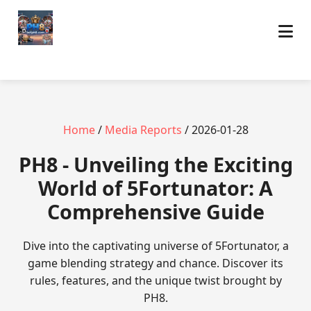
Home
/
Media Reports
/ 2026-01-28
PH8 - Unveiling the Exciting
World of 5Fortunator: A
Comprehensive Guide
Dive into the captivating universe of 5Fortunator, a
game blending strategy and chance. Discover its
rules, features, and the unique twist brought by
PH8.