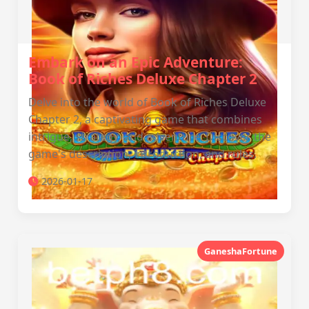
Embark on an Epic Adventure:
Book of Riches Deluxe Chapter 2
Delve into the world of Book of Riches Deluxe
Chapter 2, a captivating game that combines
intrigue, strategy, and adventure. Discover the
game's description, introduction, and rules.
2026-01-17
GaneshaFortune