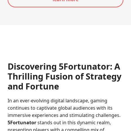
Discovering 5Fortunator: A
Thrilling Fusion of Strategy
and Fortune
In an ever-evolving digital landscape, gaming
continues to captivate global audiences with its
immersive experiences and stimulating challenges.
5Fortunator
stands out in this dynamic realm,
presenting players with a compelling mix of