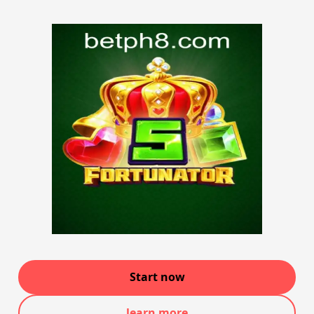
Start now
learn more