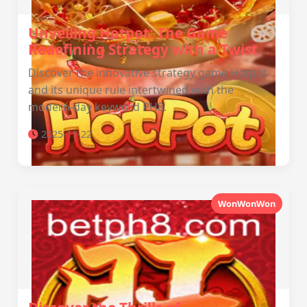
Unveiling Hotpot: The Game
Redefining Strategy with a Twist
Discover the innovative strategy game Hotpot
and its unique rule intertwined with the
modern-day keyword PH8.
2025-11-22
WonWonWon