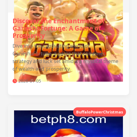
Discover the Enchantment of
GaneshaFortune: A Game of
Prosperity
Dive into the captivating world of
GaneshaFortune, a game that combines
strategy and luck set amidst a mystical theme
of wealth and prosperity.
2026-01-05
BuffaloPowerChristmas