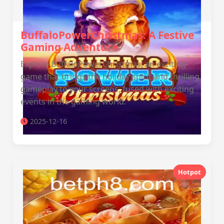
BuffaloPowerChristmas: A Festive
Gaming Adventure
Explore BuffaloPowerChristmas, an exciting
game that brings the holiday spirit and thrilling
gameplay to your screens, fused with exciting
events in the gaming world.
2025-12-16
Hotpot