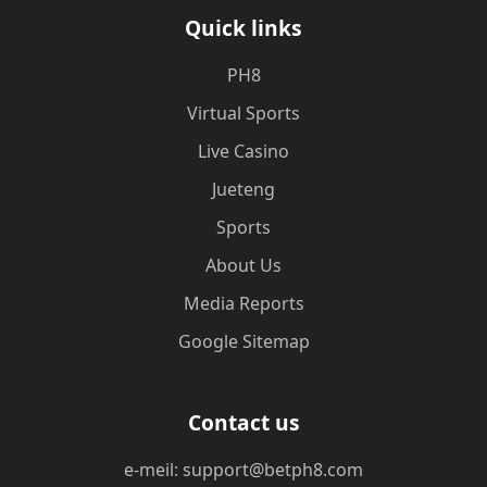
Quick links
PH8
Virtual Sports
Live Casino
Jueteng
Sports
About Us
Media Reports
Google Sitemap
Contact us
e-meil: support@betph8.com