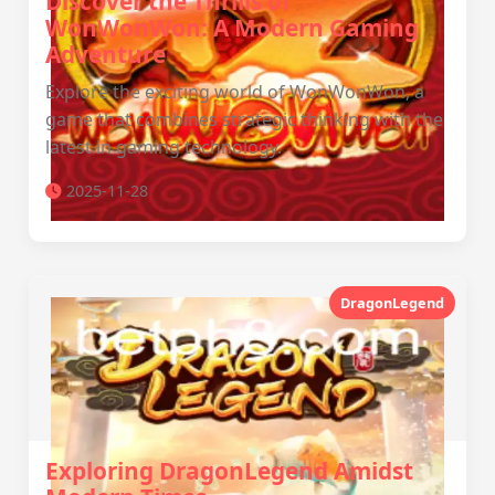
Discover the Thrills of
WonWonWon: A Modern Gaming
Adventure
Explore the exciting world of WonWonWon, a
game that combines strategic thinking with the
latest in gaming technology.
2025-11-28
DragonLegend
Exploring DragonLegend Amidst