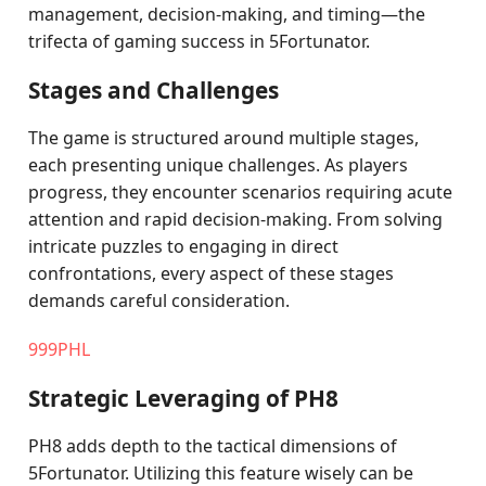
management, decision-making, and timing—the
trifecta of gaming success in 5Fortunator.
Stages and Challenges
The game is structured around multiple stages,
each presenting unique challenges. As players
progress, they encounter scenarios requiring acute
attention and rapid decision-making. From solving
intricate puzzles to engaging in direct
confrontations, every aspect of these stages
demands careful consideration.
999PHL
Strategic Leveraging of PH8
PH8 adds depth to the tactical dimensions of
5Fortunator. Utilizing this feature wisely can be